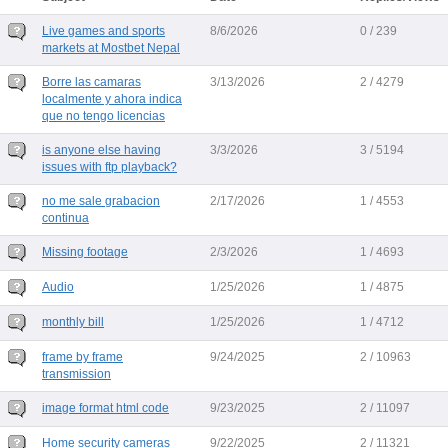
Live games and sports
8/6/2026
0 / 239
markets at Mostbet Nepal
Borre las camaras
3/13/2026
2 / 4279
localmente y ahora indica
que no tengo licencias
is anyone else having
3/3/2026
3 / 5194
issues with ftp playback?
no me sale grabacion
2/17/2026
1 / 4553
continua
Missing footage
2/3/2026
1 / 4693
Audio
1/25/2026
1 / 4875
monthly bill
1/25/2026
1 / 4712
frame by frame
9/24/2025
2 / 10963
transmission
image format html code
9/23/2025
2 / 11097
Home security cameras
9/22/2025
2 / 11321