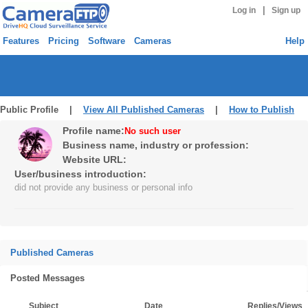
|
Log in
Sign up
Features
Pricing
Software
Cameras
Help
Public Profile |
View All Published Cameras
|
How to Publish
Profile name:
No such user
Business name, industry or profession:
Website URL:
User/business introduction:
did not provide any business or personal info
Published Cameras
Posted Messages
Subject
Date
Replies/Views