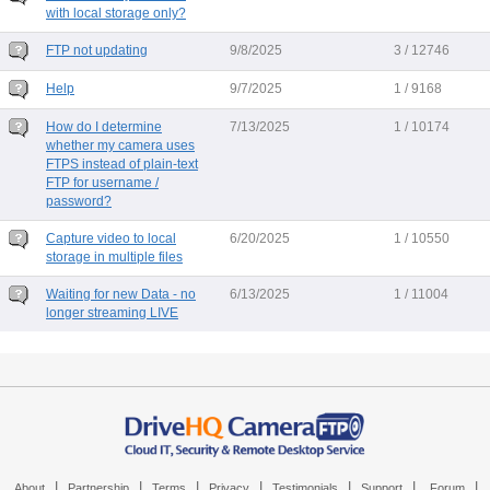
with local storage only?
FTP not updating
9/8/2025
3 / 12746
Help
9/7/2025
1 / 9168
How do I determine
7/13/2025
1 / 10174
whether my camera uses
FTPS instead of plain-text
FTP for username /
password?
Capture video to local
6/20/2025
1 / 10550
storage in multiple files
Waiting for new Data - no
6/13/2025
1 / 11004
longer streaming LIVE
|
|
|
|
|
|
|
About
Partnership
Terms
Privacy
Testimonials
Support
Forum