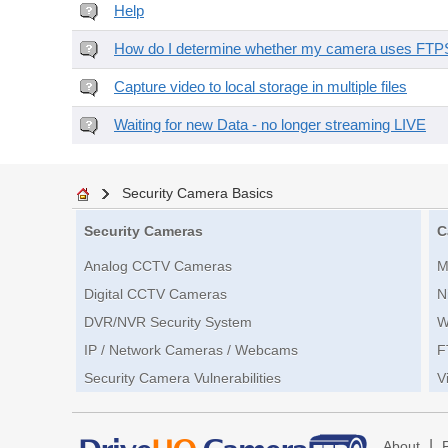
Help
How do I determine whether my camera uses FTPS 
Capture video to local storage in multiple files
Waiting for new Data - no longer streaming LIVE
Security Camera Basics
Security Cameras
C
Analog CCTV Cameras
M
Digital CCTV Cameras
N
DVR/NVR Security System
W
IP / Network Cameras / Webcams
F
Security Camera Vulnerabilities
V
|
About