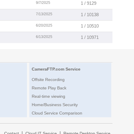
9/7/2025
1 / 9129
7/13/2025
1 / 10138
6/20/2025
1 / 10510
6/13/2025
1 / 10971
CameraFTP.com Service
Offsite Recording
Remote Play Back
Real-time viewing
Home/Business Security
Cloud Service Comparison
|
|
|
Contact
Cloud IT Service
Remote Desktop Service