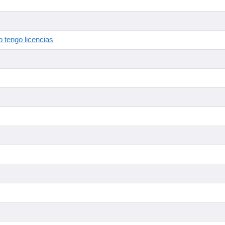
 tengo licencias