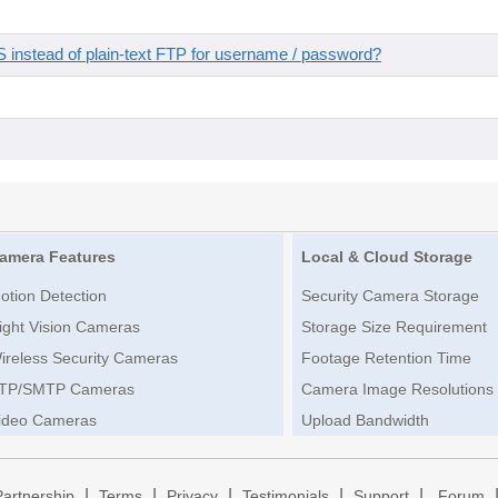
instead of plain-text FTP for username / password?
amera Features
Local & Cloud Storage
otion Detection
Security Camera Storage
ight Vision Cameras
Storage Size Requirement
ireless Security Cameras
Footage Retention Time
TP/SMTP Cameras
Camera Image Resolutions
ideo Cameras
Upload Bandwidth
|
|
|
|
|
Partnership
Terms
Privacy
Testimonials
Support
Forum