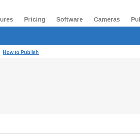
tures
Pricing
Software
Cameras
Pu
|
How to Publish