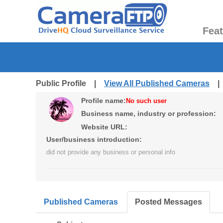
Fea
Public Profile |
View All Published Cameras
Profile name:
No such user
Business name, industry or profession:
Website URL:
User/business introduction:
did not provide any business or personal info
Published Cameras
Posted Messages