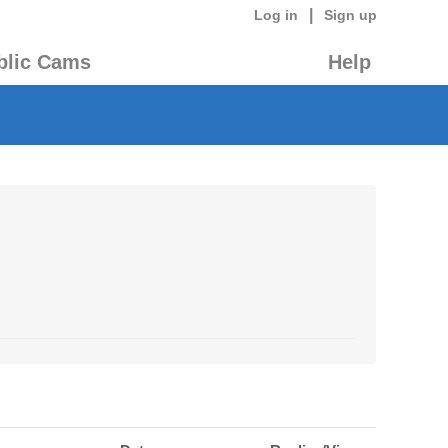
|
Log in
Sign up
blic Cams
Help