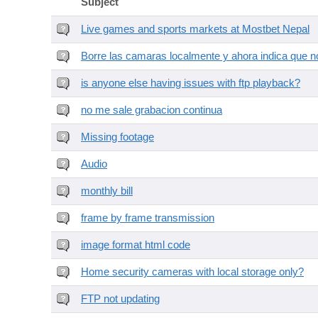
Subject
Live games and sports markets at Mostbet Nepal
Borre las camaras localmente y ahora indica que no
is anyone else having issues with ftp playback?
no me sale grabacion continua
Missing footage
Audio
monthly bill
frame by frame transmission
image format html code
Home security cameras with local storage only?
FTP not updating