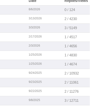
Date
Replies/Views
8/6/2026
0 / 124
3/13/2026
2 / 4230
3/3/2026
3 / 5149
2/17/2026
1 / 4517
2/3/2026
1 / 4656
1/25/2026
1 / 4830
1/25/2026
1 / 4674
9/24/2025
2 / 10932
9/23/2025
2 / 11061
9/22/2025
2 / 11276
9/8/2025
3 / 12711