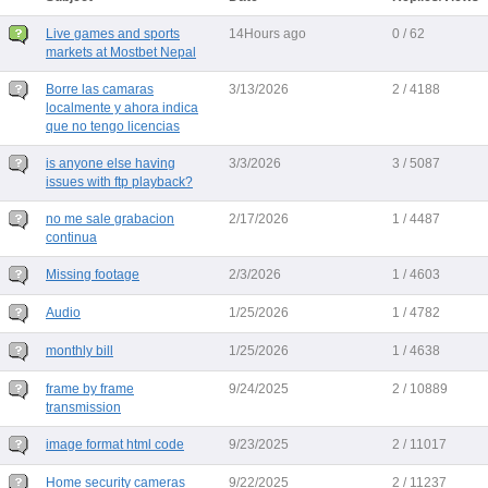
Live games and sports
14Hours ago
0 / 62
markets at Mostbet Nepal
Borre las camaras
3/13/2026
2 / 4188
localmente y ahora indica
que no tengo licencias
is anyone else having
3/3/2026
3 / 5087
issues with ftp playback?
no me sale grabacion
2/17/2026
1 / 4487
continua
Missing footage
2/3/2026
1 / 4603
Audio
1/25/2026
1 / 4782
monthly bill
1/25/2026
1 / 4638
frame by frame
9/24/2025
2 / 10889
transmission
image format html code
9/23/2025
2 / 11017
Home security cameras
9/22/2025
2 / 11237