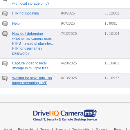
with local storage only?
FTP not updating
9/8/2025
3 / 12662
Help
9/7/2025
1 / 9081
How do I determine
7/13/2025
1 / 10104
whether my camera uses
FTPS instead of plain-text
FTP for username /
password?
Capture video to local
6/20/2025
1 / 10463
storage in multiple files
Waiting for new Data - no
6/13/2025
1 / 10937
longer streaming LIVE
|
|
|
|
|
|
|
About
Partnership
Terms
Privacy
Testimonials
Support
Forum