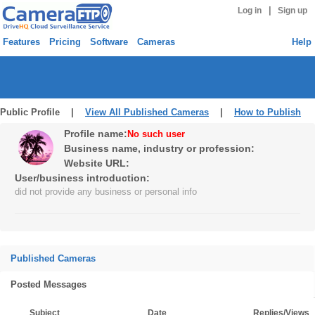
|
Log in
Sign up
Features
Pricing
Software
Cameras
Help
Public Profile |
View All Published Cameras
|
How to Publish
Profile name:
No such user
Business name, industry or profession:
Website URL:
User/business introduction:
did not provide any business or personal info
Published Cameras
Posted Messages
Subject
Date
Replies/Views