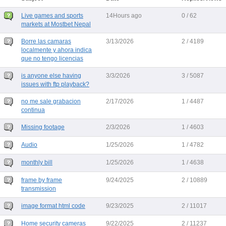
Live games and sports
14Hours ago
0 / 62
markets at Mostbet Nepal
Borre las camaras
3/13/2026
2 / 4189
localmente y ahora indica
que no tengo licencias
is anyone else having
3/3/2026
3 / 5087
issues with ftp playback?
no me sale grabacion
2/17/2026
1 / 4487
continua
Missing footage
2/3/2026
1 / 4603
Audio
1/25/2026
1 / 4782
monthly bill
1/25/2026
1 / 4638
frame by frame
9/24/2025
2 / 10889
transmission
image format html code
9/23/2025
2 / 11017
Home security cameras
9/22/2025
2 / 11237