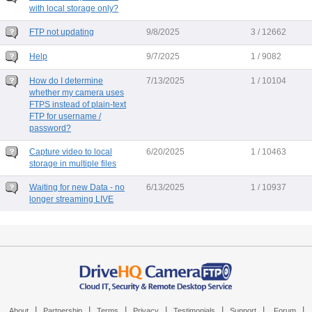
with local storage only?
FTP not updating
9/8/2025
3 / 12662
Help
9/7/2025
1 / 9082
How do I determine
7/13/2025
1 / 10104
whether my camera uses
FTPS instead of plain-text
FTP for username /
password?
Capture video to local
6/20/2025
1 / 10463
storage in multiple files
Waiting for new Data - no
6/13/2025
1 / 10937
longer streaming LIVE
|
|
|
|
|
|
|
About
Partnership
Terms
Privacy
Testimonials
Support
Forum