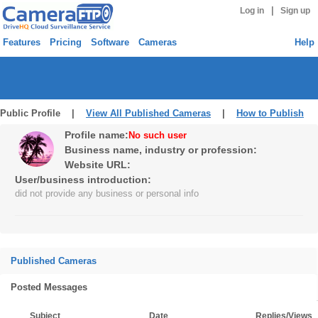
|
Log in
Sign up
Features
Pricing
Software
Cameras
Help
Public Profile |
View All Published Cameras
|
How to Publish
Profile name:
No such user
Business name, industry or profession:
Website URL:
User/business introduction:
did not provide any business or personal info
Published Cameras
Posted Messages
Subject
Date
Replies/Views