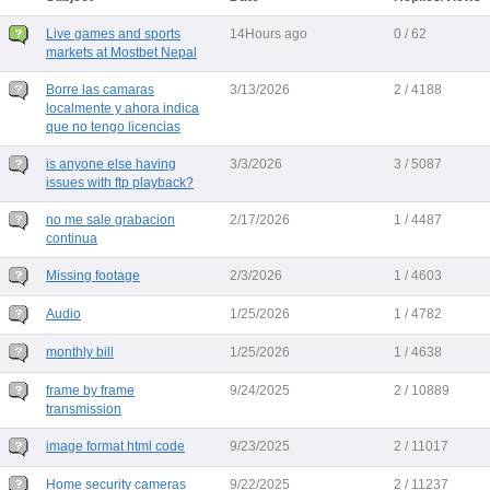
Live games and sports
14Hours ago
0 / 62
markets at Mostbet Nepal
Borre las camaras
3/13/2026
2 / 4188
localmente y ahora indica
que no tengo licencias
is anyone else having
3/3/2026
3 / 5087
issues with ftp playback?
no me sale grabacion
2/17/2026
1 / 4487
continua
Missing footage
2/3/2026
1 / 4603
Audio
1/25/2026
1 / 4782
monthly bill
1/25/2026
1 / 4638
frame by frame
9/24/2025
2 / 10889
transmission
image format html code
9/23/2025
2 / 11017
Home security cameras
9/22/2025
2 / 11237