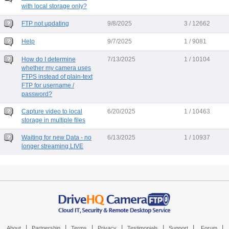
with local storage only?
FTP not updating
9/8/2025
3 / 12662
Help
9/7/2025
1 / 9081
How do I determine
7/13/2025
1 / 10104
whether my camera uses
FTPS instead of plain-text
FTP for username /
password?
Capture video to local
6/20/2025
1 / 10463
storage in multiple files
Waiting for new Data - no
6/13/2025
1 / 10937
longer streaming LIVE
|
|
|
|
|
|
|
About
Partnership
Terms
Privacy
Testimonials
Support
Forum