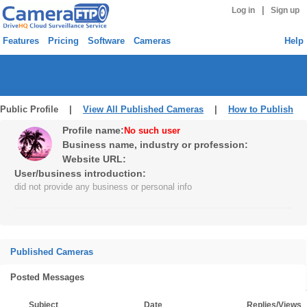
|
Log in
Sign up
Features
Pricing
Software
Cameras
Help
Public Profile |
View All Published Cameras
|
How to Publish
Profile name:
No such user
Business name, industry or profession:
Website URL:
User/business introduction:
did not provide any business or personal info
Published Cameras
Posted Messages
Subject
Date
Replies/Views