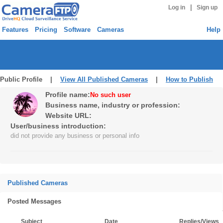
|
Log in
Sign up
Features
Pricing
Software
Cameras
Help
Public Profile |
View All Published Cameras
|
How to Publish
Profile name:
No such user
Business name, industry or profession:
Website URL:
User/business introduction:
did not provide any business or personal info
Published Cameras
Posted Messages
Subject
Date
Replies/Views