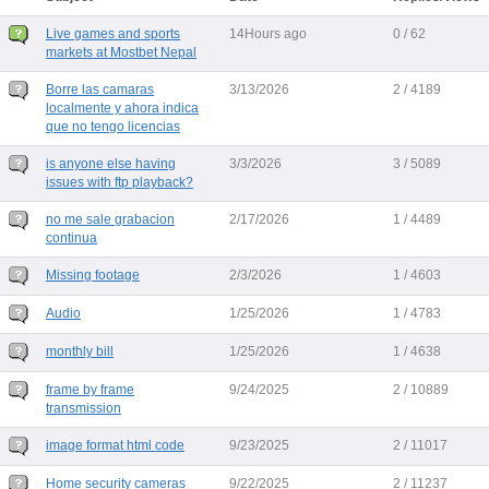
Live games and sports
14Hours ago
0 / 62
markets at Mostbet Nepal
Borre las camaras
3/13/2026
2 / 4189
localmente y ahora indica
que no tengo licencias
is anyone else having
3/3/2026
3 / 5089
issues with ftp playback?
no me sale grabacion
2/17/2026
1 / 4489
continua
Missing footage
2/3/2026
1 / 4603
Audio
1/25/2026
1 / 4783
monthly bill
1/25/2026
1 / 4638
frame by frame
9/24/2025
2 / 10889
transmission
image format html code
9/23/2025
2 / 11017
Home security cameras
9/22/2025
2 / 11237