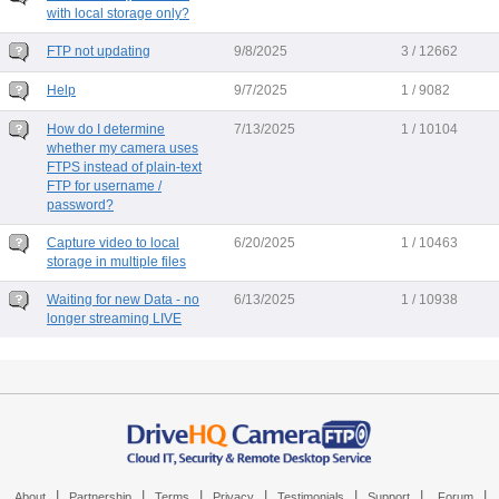
with local storage only?
FTP not updating
9/8/2025
3 / 12662
Help
9/7/2025
1 / 9082
How do I determine
7/13/2025
1 / 10104
whether my camera uses
FTPS instead of plain-text
FTP for username /
password?
Capture video to local
6/20/2025
1 / 10463
storage in multiple files
Waiting for new Data - no
6/13/2025
1 / 10938
longer streaming LIVE
|
|
|
|
|
|
|
About
Partnership
Terms
Privacy
Testimonials
Support
Forum