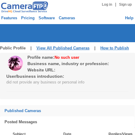
|
Log in
Sign up
Features
Pricing
Software
Cameras
Help
Public Profile |
View All Published Cameras
|
How to Publish
Profile name:
No such user
Business name, industry or profession:
Website URL:
User/business introduction:
did not provide any business or personal info
Published Cameras
Posted Messages
Subject
Date
Replies/Views