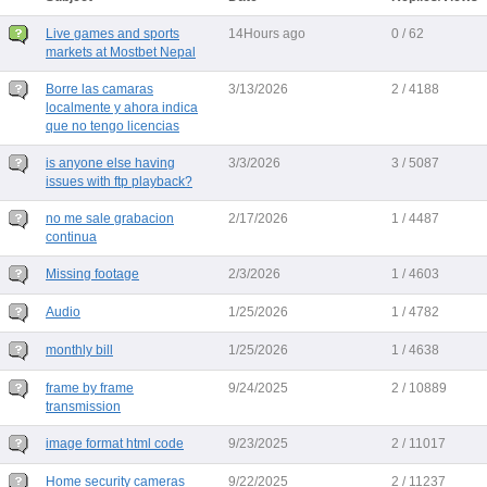
Live games and sports
14Hours ago
0 / 62
markets at Mostbet Nepal
Borre las camaras
3/13/2026
2 / 4188
localmente y ahora indica
que no tengo licencias
is anyone else having
3/3/2026
3 / 5087
issues with ftp playback?
no me sale grabacion
2/17/2026
1 / 4487
continua
Missing footage
2/3/2026
1 / 4603
Audio
1/25/2026
1 / 4782
monthly bill
1/25/2026
1 / 4638
frame by frame
9/24/2025
2 / 10889
transmission
image format html code
9/23/2025
2 / 11017
Home security cameras
9/22/2025
2 / 11237