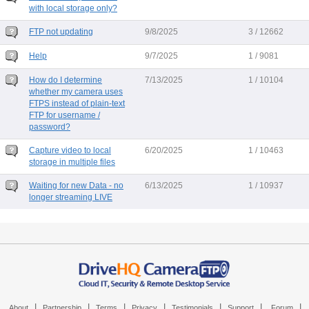
with local storage only?
FTP not updating
9/8/2025
3 / 12662
Help
9/7/2025
1 / 9081
How do I determine
7/13/2025
1 / 10104
whether my camera uses
FTPS instead of plain-text
FTP for username /
password?
Capture video to local
6/20/2025
1 / 10463
storage in multiple files
Waiting for new Data - no
6/13/2025
1 / 10937
longer streaming LIVE
|
|
|
|
|
|
|
About
Partnership
Terms
Privacy
Testimonials
Support
Forum