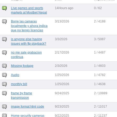
Live games and sports
14Hours ago
0 / 62
markets at Mostbet Nepal
Borre las camaras
3/13/2026
2 / 4188
localmente y ahora indica
que no tengo licencias
is anyone else having
3/3/2026
3 / 5087
issues with ftp playback?
no me sale grabacion
2/17/2026
1 / 4487
continua
Missing footage
2/3/2026
1 / 4603
Audio
1/25/2026
1 / 4782
monthly bill
1/25/2026
1 / 4638
frame by frame
9/24/2025
2 / 10889
transmission
image format html code
9/23/2025
2 / 11017
Home security cameras
9/22/2025
2 / 11237