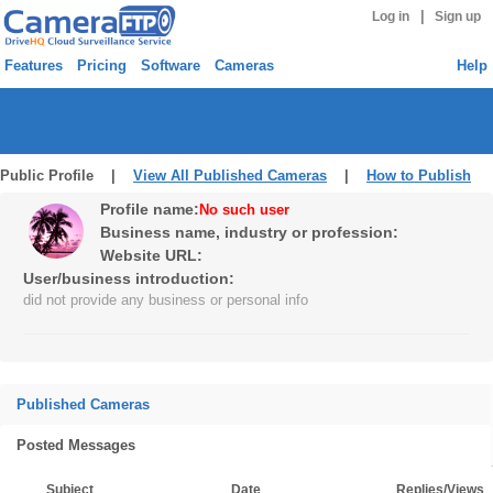
|
Log in
Sign up
Features
Pricing
Software
Cameras
Help
Public Profile |
View All Published Cameras
|
How to Publish
Profile name:
No such user
Business name, industry or profession:
Website URL:
User/business introduction:
did not provide any business or personal info
Published Cameras
Posted Messages
Subject
Date
Replies/Views