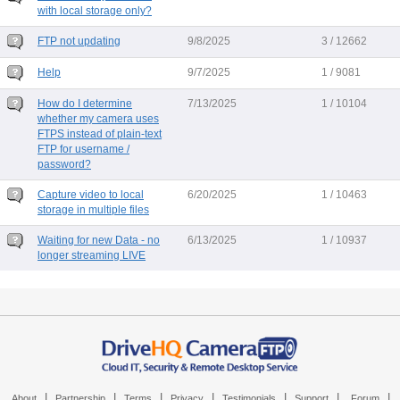
with local storage only?
FTP not updating
9/8/2025
3 / 12662
Help
9/7/2025
1 / 9081
How do I determine
7/13/2025
1 / 10104
whether my camera uses
FTPS instead of plain-text
FTP for username /
password?
Capture video to local
6/20/2025
1 / 10463
storage in multiple files
Waiting for new Data - no
6/13/2025
1 / 10937
longer streaming LIVE
|
|
|
|
|
|
|
About
Partnership
Terms
Privacy
Testimonials
Support
Forum