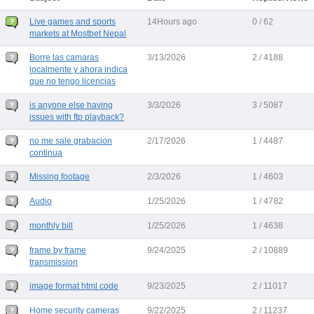
Live games and sports
14Hours ago
0 / 62
markets at Mostbet Nepal
Borre las camaras
3/13/2026
2 / 4188
localmente y ahora indica
que no tengo licencias
is anyone else having
3/3/2026
3 / 5087
issues with ftp playback?
no me sale grabacion
2/17/2026
1 / 4487
continua
Missing footage
2/3/2026
1 / 4603
Audio
1/25/2026
1 / 4782
monthly bill
1/25/2026
1 / 4638
frame by frame
9/24/2025
2 / 10889
transmission
image format html code
9/23/2025
2 / 11017
Home security cameras
9/22/2025
2 / 11237