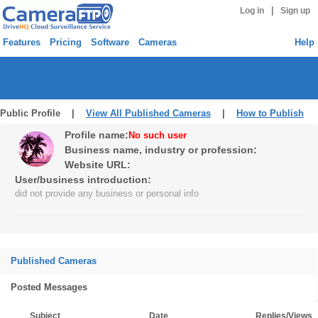
|
Log in
Sign up
Features
Pricing
Software
Cameras
Help
Public Profile |
View All Published Cameras
|
How to Publish
Profile name:
No such user
Business name, industry or profession:
Website URL:
User/business introduction:
did not provide any business or personal info
Published Cameras
Posted Messages
Subject
Date
Replies/Views