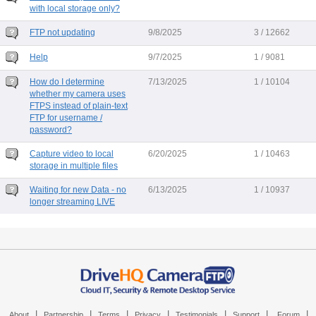
with local storage only?
FTP not updating
9/8/2025
3 / 12662
Help
9/7/2025
1 / 9081
How do I determine
7/13/2025
1 / 10104
whether my camera uses
FTPS instead of plain-text
FTP for username /
password?
Capture video to local
6/20/2025
1 / 10463
storage in multiple files
Waiting for new Data - no
6/13/2025
1 / 10937
longer streaming LIVE
|
|
|
|
|
|
|
About
Partnership
Terms
Privacy
Testimonials
Support
Forum