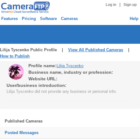
|
Log in
Sign up
Features
Pricing
Software
Cameras
Help
Lilija Tyscenko Public Profile |
View All Published Cameras
|
How to Publish
Profile name:
Lilija Tyscenko
Business name, industry or profession:
Website URL:
User/business introduction:
Lilija Tyscenko did not provide any business or personal info.
Published Cameras
Posted Messages