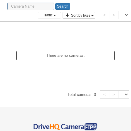
<
>
Traffic
Sort by likes
There are no cameras.
<
>
Total cameras:
0