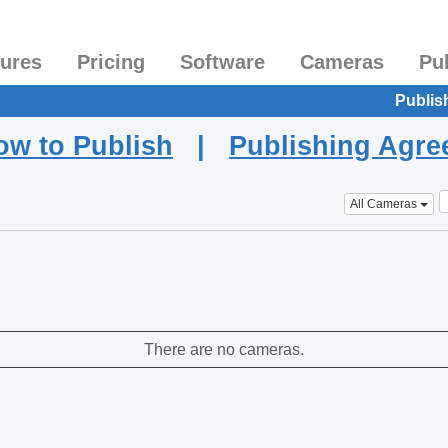
tures
Pricing
Software
Cameras
Pu
Publis
ow to Publish
|
Publishing Agr
All Cameras
There are no cameras.