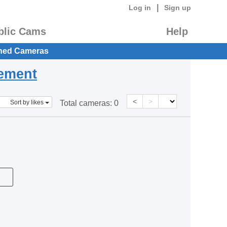
|
Log in
Sign up
blic Cams
Help
hed Cameras
eement
<
>
Sort by likes
Total cameras:
0