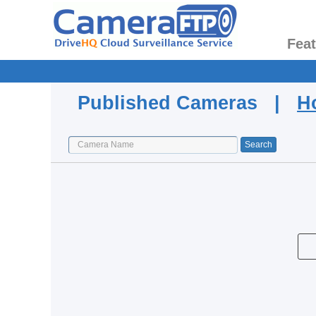
Fea
Published Cameras |
H