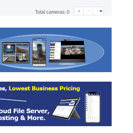
<
>
Total cameras:
0