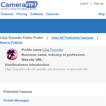
|
Log in
Sign up
Features
Pricing
Software
Cameras
Help
Lilija Tyscenko Public Profile |
View All Published Cameras
|
How to Publish
Profile name:
Lilija Tyscenko
Business name, industry or profession:
Website URL:
User/business introduction:
Lilija Tyscenko did not provide any business or personal info.
Published Cameras
Posted Messages