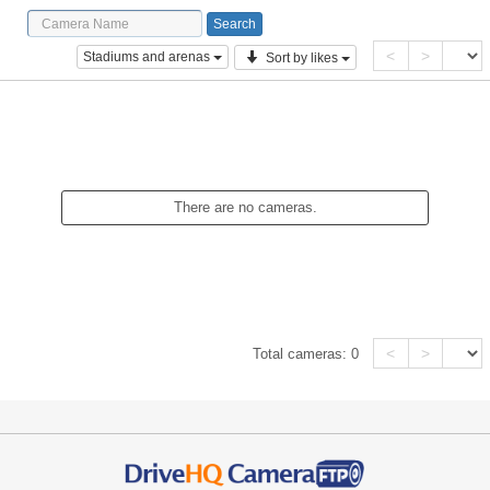
<
>
Stadiums and arenas
Sort by likes
There are no cameras.
<
>
Total cameras:
0