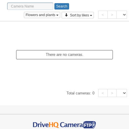
<
>
Flowers and plants
Sort by likes
There are no cameras.
<
>
Total cameras:
0