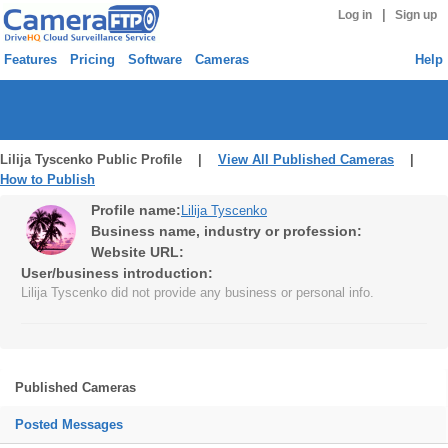
|
Log in
Sign up
Features
Pricing
Software
Cameras
Help
Lilija Tyscenko Public Profile |
View All Published Cameras
|
How to Publish
Profile name:
Lilija Tyscenko
Business name, industry or profession:
Website URL:
User/business introduction:
Lilija Tyscenko did not provide any business or personal info.
Published Cameras
Posted Messages