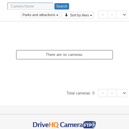
<
>
Parks and attractions
Sort by likes
There are no cameras.
<
>
Total cameras:
0