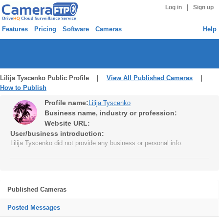
|
Log in
Sign up
Features
Pricing
Software
Cameras
Help
Lilija Tyscenko Public Profile |
View All Published Cameras
|
How to Publish
Profile name:
Lilija Tyscenko
Business name, industry or profession:
Website URL:
User/business introduction:
Lilija Tyscenko did not provide any business or personal info.
Published Cameras
Posted Messages