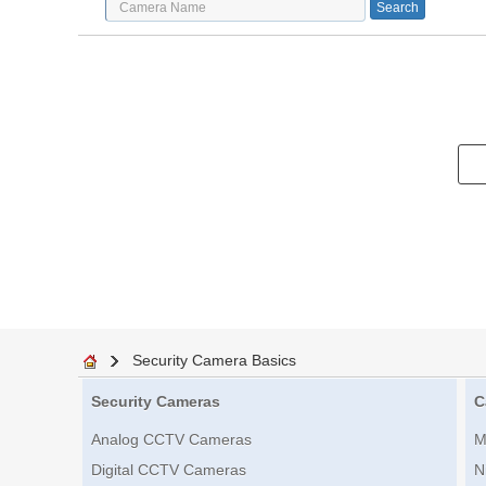
Security Camera Basics
Security Cameras
C
Analog CCTV Cameras
M
Digital CCTV Cameras
N