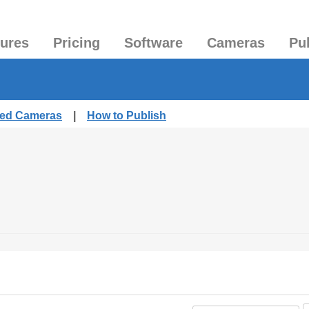
tures
Pricing
Software
Cameras
Pu
shed Cameras
|
How to Publish