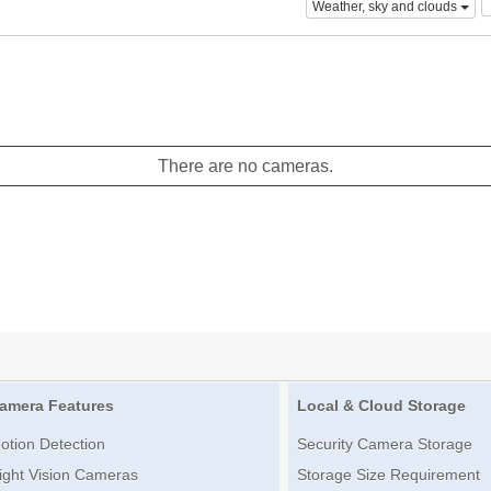
Weather, sky and clouds
There are no cameras.
amera Features
Local & Cloud Storage
otion Detection
Security Camera Storage
ight Vision Cameras
Storage Size Requirement