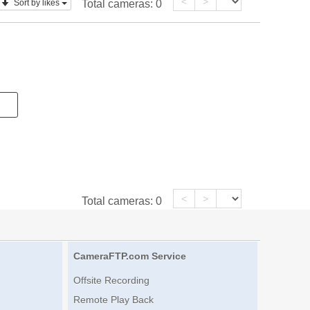
<
>
Sort by likes
Total cameras:
0
<
>
Total cameras:
0
CameraFTP.com Service
Offsite Recording
Remote Play Back