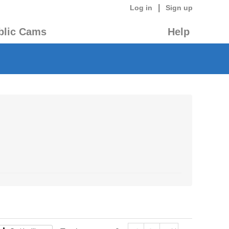
|
Log in
Sign up
blic Cams
Help