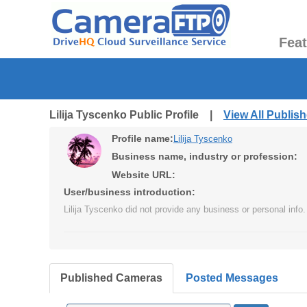
Fea
Lilija Tyscenko Public Profile |
View All Publi
Profile name:
Lilija Tyscenko
Business name, industry or profession:
Website URL:
User/business introduction:
Lilija Tyscenko did not provide any business or personal info.
Published Cameras
Posted Messages