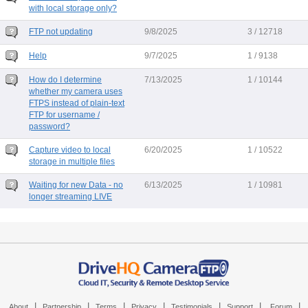
with local storage only?
FTP not updating
9/8/2025
3 / 12718
Help
9/7/2025
1 / 9138
How do I determine
7/13/2025
1 / 10144
whether my camera uses
FTPS instead of plain-text
FTP for username /
password?
Capture video to local
6/20/2025
1 / 10522
storage in multiple files
Waiting for new Data - no
6/13/2025
1 / 10981
longer streaming LIVE
|
|
|
|
|
|
|
About
Partnership
Terms
Privacy
Testimonials
Support
Forum