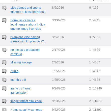
Live games and sports
8/6/2026
0 / 165
markets at Mostbet Nepal
Borre las camaras
3/13/2026
2 / 4245
localmente y ahora indica
que no tengo licencias
is anyone else having
3/3/2026
3 / 5161
issues with ftp playback?
no me sale grabacion
2/17/2026
1 / 4529
continua
Missing footage
2/3/2026
1 / 4667
Audio
1/25/2026
1 / 4842
monthly bill
1/25/2026
1 / 4688
frame by frame
9/24/2025
2 / 10940
transmission
image format html code
9/23/2025
2 / 11070
Home security cameras
9/22/2025
2 / 11290