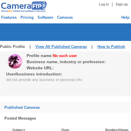
|
Log in
Sign up
Features
Pricing
Software
Cameras
Help
Public Profile |
View All Published Cameras
|
How to Publish
Profile name:
No such user
Business name, industry or profession:
Website URL:
User/business introduction:
did not provide any business or personal info
Published Cameras
Posted Messages
Subject
Date
Replies/Views