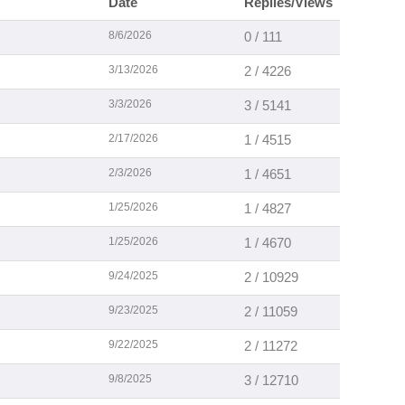
Date
Replies/Views
8/6/2026
0 / 111
3/13/2026
2 / 4226
3/3/2026
3 / 5141
2/17/2026
1 / 4515
2/3/2026
1 / 4651
1/25/2026
1 / 4827
1/25/2026
1 / 4670
9/24/2025
2 / 10929
9/23/2025
2 / 11059
9/22/2025
2 / 11272
9/8/2025
3 / 12710