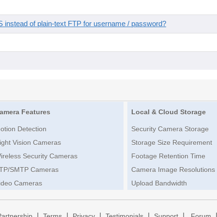
instead of plain-text FTP for username / password?
amera Features
Local & Cloud Storage
otion Detection
Security Camera Storage
ight Vision Cameras
Storage Size Requirement
ireless Security Cameras
Footage Retention Time
TP/SMTP Cameras
Camera Image Resolutions
ideo Cameras
Upload Bandwidth
|
|
|
|
|
Partnership
Terms
Privacy
Testimonials
Support
Forum