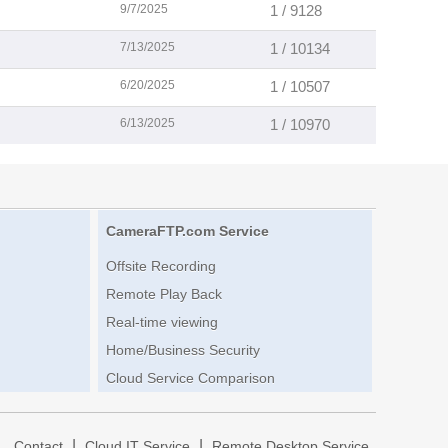
9/7/2025
1 / 9128
7/13/2025
1 / 10134
6/20/2025
1 / 10507
6/13/2025
1 / 10970
CameraFTP.com Service
Offsite Recording
Remote Play Back
Real-time viewing
Home/Business Security
Cloud Service Comparison
|
|
|
Contact
Cloud IT Service
Remote Desktop Service