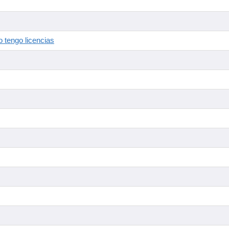
 tengo licencias