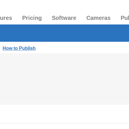
tures
Pricing
Software
Cameras
Pu
|
How to Publish