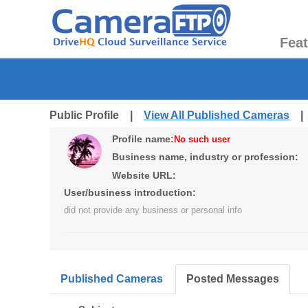
Fea
Public Profile |
View All Published Cameras
Profile name:
No such user
Business name, industry or profession:
Website URL:
User/business introduction:
did not provide any business or personal info
Published Cameras
Posted Messages