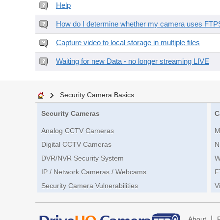
Help
How do I determine whether my camera uses FTPS 
Capture video to local storage in multiple files
Waiting for new Data - no longer streaming LIVE
Security Camera Basics
Security Cameras
C
Analog CCTV Cameras
M
Digital CCTV Cameras
N
DVR/NVR Security System
W
IP / Network Cameras / Webcams
F
Security Camera Vulnerabilities
V
|
About