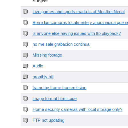
Subject
Live games and sports markets at Mostbet Nepal
Borre las camaras localmente y ahora indica que no
is anyone else having issues with ftp playback?
no me sale grabacion continua
Missing footage
Audio
monthly bill
frame by frame transmission
image format html code
Home security cameras with local storage only?
FTP not updating