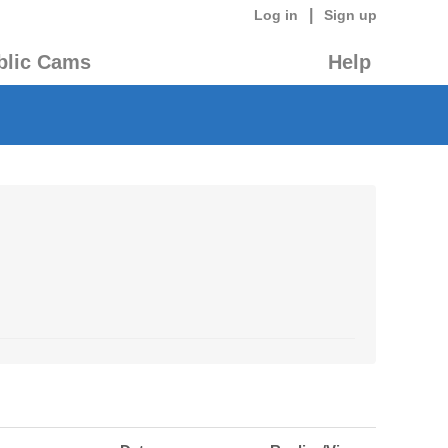
|
Log in
Sign up
blic Cams
Help