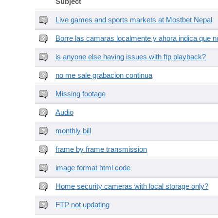
Subject
Live games and sports markets at Mostbet Nepal
Borre las camaras localmente y ahora indica que no
is anyone else having issues with ftp playback?
no me sale grabacion continua
Missing footage
Audio
monthly bill
frame by frame transmission
image format html code
Home security cameras with local storage only?
FTP not updating