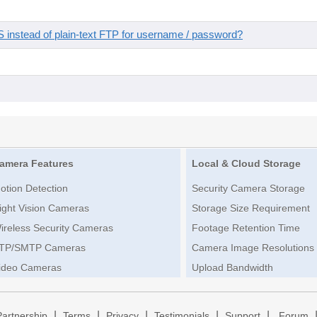
instead of plain-text FTP for username / password?
amera Features
Local & Cloud Storage
otion Detection
Security Camera Storage
ight Vision Cameras
Storage Size Requirement
ireless Security Cameras
Footage Retention Time
TP/SMTP Cameras
Camera Image Resolutions
ideo Cameras
Upload Bandwidth
|
|
|
|
|
Partnership
Terms
Privacy
Testimonials
Support
Forum