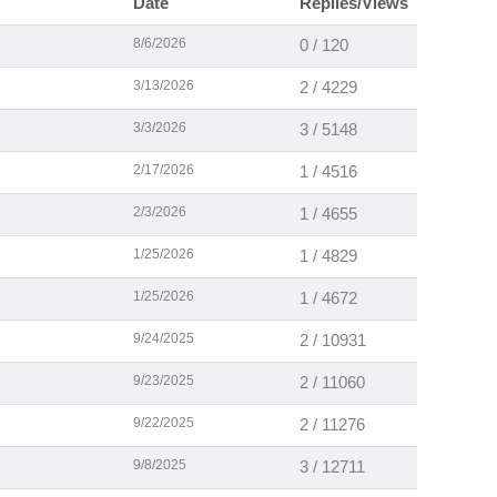
Date
Replies/Views
8/6/2026
0 / 120
3/13/2026
2 / 4229
3/3/2026
3 / 5148
2/17/2026
1 / 4516
2/3/2026
1 / 4655
1/25/2026
1 / 4829
1/25/2026
1 / 4672
9/24/2025
2 / 10931
9/23/2025
2 / 11060
9/22/2025
2 / 11276
9/8/2025
3 / 12711