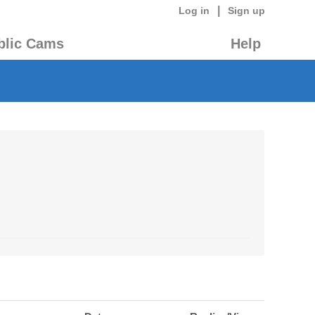
|
Log in
Sign up
blic Cams
Help