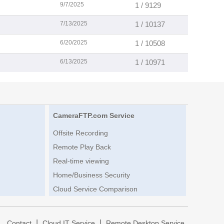
9/7/2025
1 / 9129
7/13/2025
1 / 10137
6/20/2025
1 / 10508
6/13/2025
1 / 10971
CameraFTP.com Service
Offsite Recording
Remote Play Back
Real-time viewing
Home/Business Security
Cloud Service Comparison
|
|
|
Contact
Cloud IT Service
Remote Desktop Service