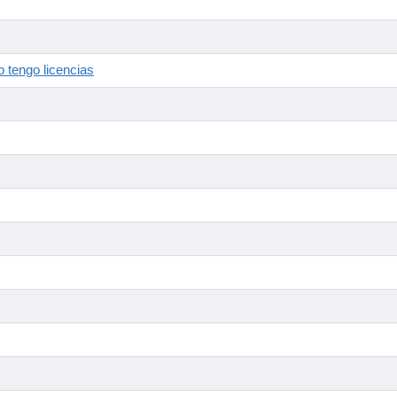
 tengo licencias