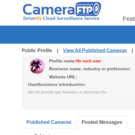
Fea
Public Profile |
View All Published Cameras
Profile name:
No such user
Business name, industry or profession:
Website URL:
User/business introduction:
did not provide any business or personal info
Published Cameras
Posted Messages