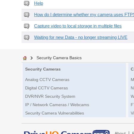
Help
How do I determine whether my camera uses FTPS 
Capture video to local storage in multiple files
Waiting for new Data - no longer streaming LIVE
Security Camera Basics
Security Cameras
C
Analog CCTV Cameras
M
Digital CCTV Cameras
N
DVR/NVR Security System
W
IP / Network Cameras / Webcams
F
Security Camera Vulnerabilities
V
|
About