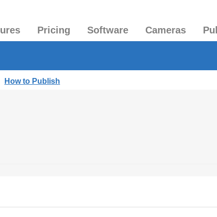
tures
Pricing
Software
Cameras
Pu
|
How to Publish