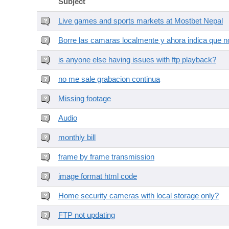
Subject
Live games and sports markets at Mostbet Nepal
Borre las camaras localmente y ahora indica que no
is anyone else having issues with ftp playback?
no me sale grabacion continua
Missing footage
Audio
monthly bill
frame by frame transmission
image format html code
Home security cameras with local storage only?
FTP not updating