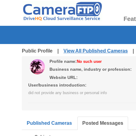
Fea
Public Profile |
View All Published Cameras
Profile name:
No such user
Business name, industry or profession:
Website URL:
User/business introduction:
did not provide any business or personal info
Published Cameras
Posted Messages