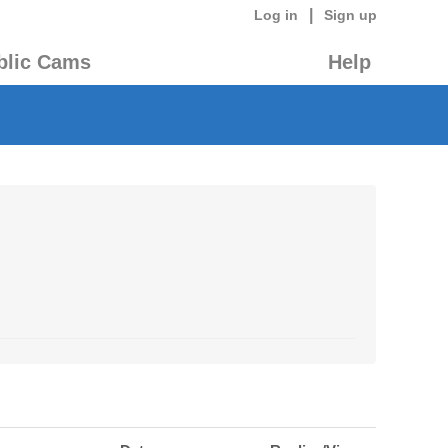
|
Log in
Sign up
blic Cams
Help