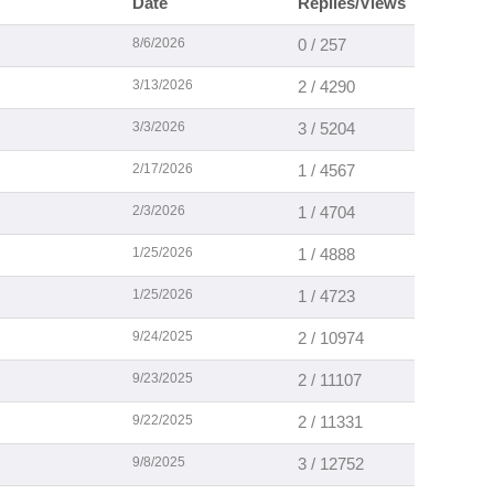
Date
Replies/Views
8/6/2026
0 / 257
3/13/2026
2 / 4290
3/3/2026
3 / 5204
2/17/2026
1 / 4567
2/3/2026
1 / 4704
1/25/2026
1 / 4888
1/25/2026
1 / 4723
9/24/2025
2 / 10974
9/23/2025
2 / 11107
9/22/2025
2 / 11331
9/8/2025
3 / 12752