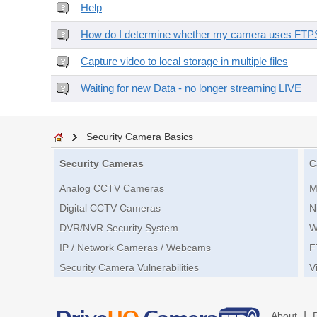
Help
How do I determine whether my camera uses FTPS 
Capture video to local storage in multiple files
Waiting for new Data - no longer streaming LIVE
Security Camera Basics
Security Cameras
C
Analog CCTV Cameras
M
Digital CCTV Cameras
N
DVR/NVR Security System
W
IP / Network Cameras / Webcams
F
Security Camera Vulnerabilities
V
|
About