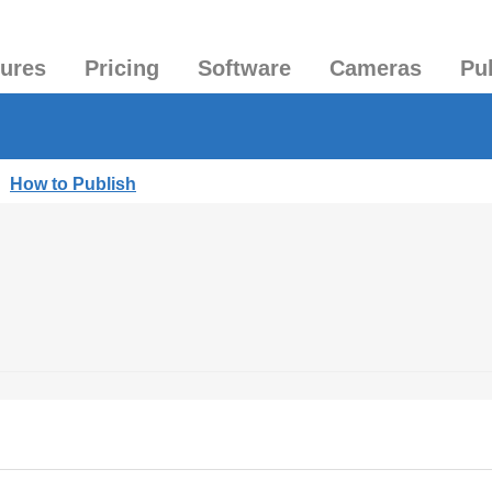
tures
Pricing
Software
Cameras
Pu
|
How to Publish