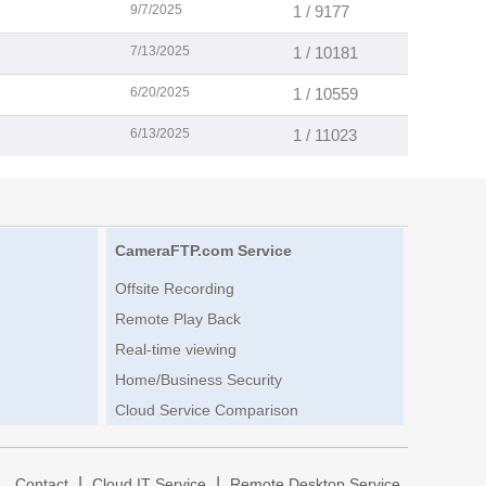
9/7/2025
1 / 9177
7/13/2025
1 / 10181
6/20/2025
1 / 10559
6/13/2025
1 / 11023
CameraFTP.com Service
Offsite Recording
Remote Play Back
Real-time viewing
Home/Business Security
Cloud Service Comparison
|
|
|
Contact
Cloud IT Service
Remote Desktop Service