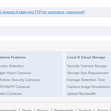
instead of plain-text FTP for username / password?
amera Features
Local & Cloud Storage
otion Detection
Security Camera Storage
ight Vision Cameras
Storage Size Requirement
ireless Security Cameras
Footage Retention Time
TP/SMTP Cameras
Camera Image Resolutions
ideo Cameras
Upload Bandwidth
|
|
|
|
|
Partnership
Terms
Privacy
Testimonials
Support
Forum