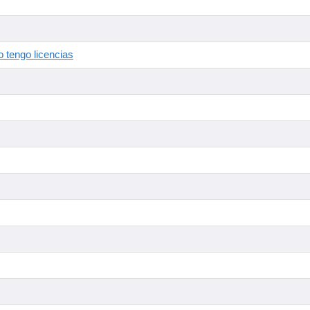
 tengo licencias