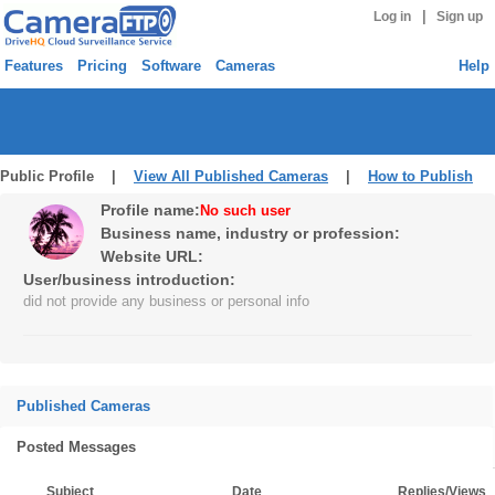
|
Log in
Sign up
Features
Pricing
Software
Cameras
Help
Public Profile |
View All Published Cameras
|
How to Publish
Profile name:
No such user
Business name, industry or profession:
Website URL:
User/business introduction:
did not provide any business or personal info
Published Cameras
Posted Messages
Subject
Date
Replies/Views