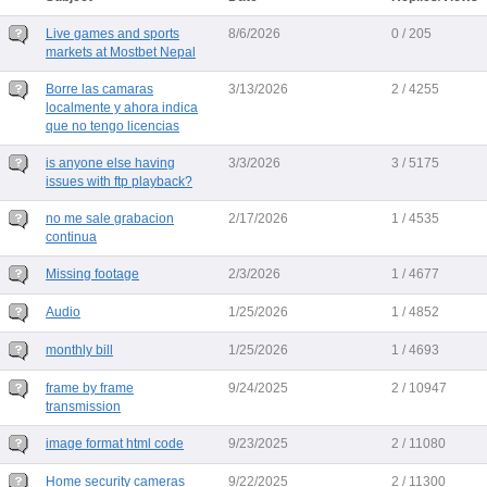
Live games and sports
8/6/2026
0 / 205
markets at Mostbet Nepal
Borre las camaras
3/13/2026
2 / 4255
localmente y ahora indica
que no tengo licencias
is anyone else having
3/3/2026
3 / 5175
issues with ftp playback?
no me sale grabacion
2/17/2026
1 / 4535
continua
Missing footage
2/3/2026
1 / 4677
Audio
1/25/2026
1 / 4852
monthly bill
1/25/2026
1 / 4693
frame by frame
9/24/2025
2 / 10947
transmission
image format html code
9/23/2025
2 / 11080
Home security cameras
9/22/2025
2 / 11300