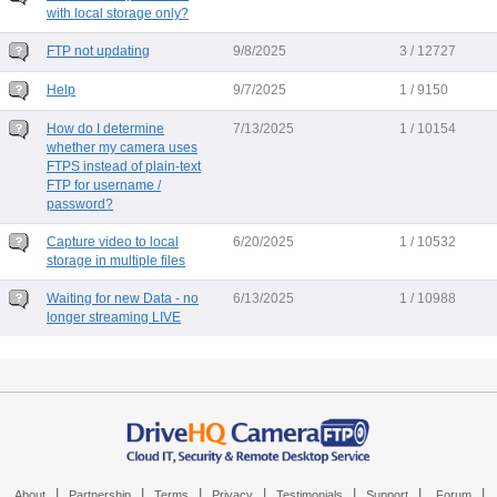
with local storage only?
FTP not updating
9/8/2025
3 / 12727
Help
9/7/2025
1 / 9150
How do I determine
7/13/2025
1 / 10154
whether my camera uses
FTPS instead of plain-text
FTP for username /
password?
Capture video to local
6/20/2025
1 / 10532
storage in multiple files
Waiting for new Data - no
6/13/2025
1 / 10988
longer streaming LIVE
|
|
|
|
|
|
|
About
Partnership
Terms
Privacy
Testimonials
Support
Forum