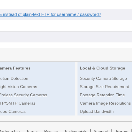
instead of plain-text FTP for username / password?
amera Features
Local & Cloud Storage
otion Detection
Security Camera Storage
ight Vision Cameras
Storage Size Requirement
ireless Security Cameras
Footage Retention Time
TP/SMTP Cameras
Camera Image Resolutions
ideo Cameras
Upload Bandwidth
|
|
|
|
|
Partnership
Terms
Privacy
Testimonials
Support
Forum