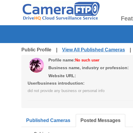
Fea
Public Profile |
View All Published Cameras
Profile name:
No such user
Business name, industry or profession:
Website URL:
User/business introduction:
did not provide any business or personal info
Published Cameras
Posted Messages