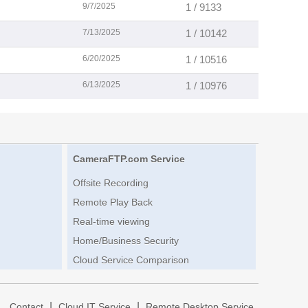
9/7/2025
1 / 9133
7/13/2025
1 / 10142
6/20/2025
1 / 10516
6/13/2025
1 / 10976
CameraFTP.com Service
Offsite Recording
Remote Play Back
Real-time viewing
Home/Business Security
Cloud Service Comparison
|
|
|
Contact
Cloud IT Service
Remote Desktop Service