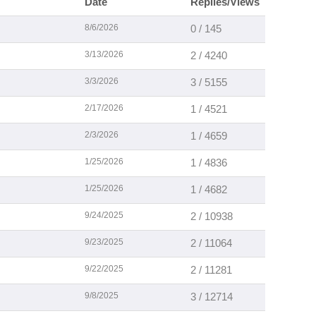
Date
Replies/Views
8/6/2026
0 / 145
3/13/2026
2 / 4240
3/3/2026
3 / 5155
2/17/2026
1 / 4521
2/3/2026
1 / 4659
1/25/2026
1 / 4836
1/25/2026
1 / 4682
9/24/2025
2 / 10938
9/23/2025
2 / 11064
9/22/2025
2 / 11281
9/8/2025
3 / 12714