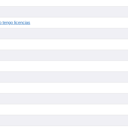
 tengo licencias