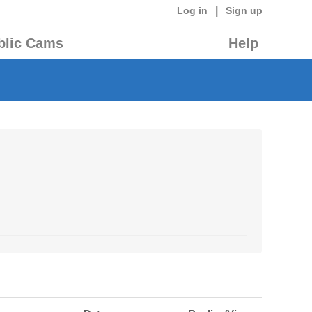
|
Log in
Sign up
blic Cams
Help