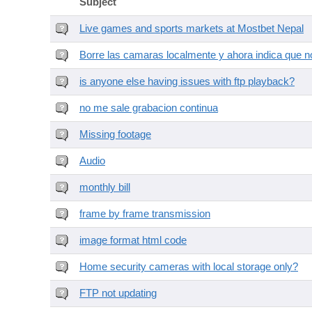
Subject
Live games and sports markets at Mostbet Nepal
Borre las camaras localmente y ahora indica que no
is anyone else having issues with ftp playback?
no me sale grabacion continua
Missing footage
Audio
monthly bill
frame by frame transmission
image format html code
Home security cameras with local storage only?
FTP not updating