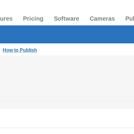
tures
Pricing
Software
Cameras
Pu
|
How to Publish