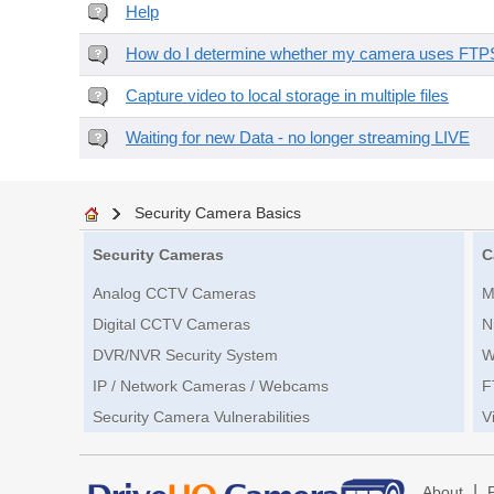
Help
How do I determine whether my camera uses FTPS 
Capture video to local storage in multiple files
Waiting for new Data - no longer streaming LIVE
Security Camera Basics
Security Cameras
C
Analog CCTV Cameras
M
Digital CCTV Cameras
N
DVR/NVR Security System
W
IP / Network Cameras / Webcams
F
Security Camera Vulnerabilities
V
|
About