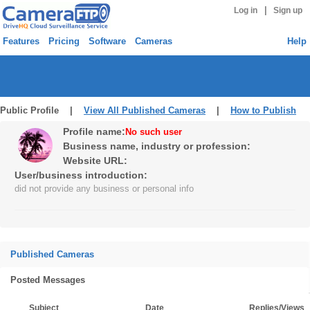
|
Log in
Sign up
Features
Pricing
Software
Cameras
Help
Public Profile |
View All Published Cameras
|
How to Publish
Profile name:
No such user
Business name, industry or profession:
Website URL:
User/business introduction:
did not provide any business or personal info
Published Cameras
Posted Messages
Subject
Date
Replies/Views