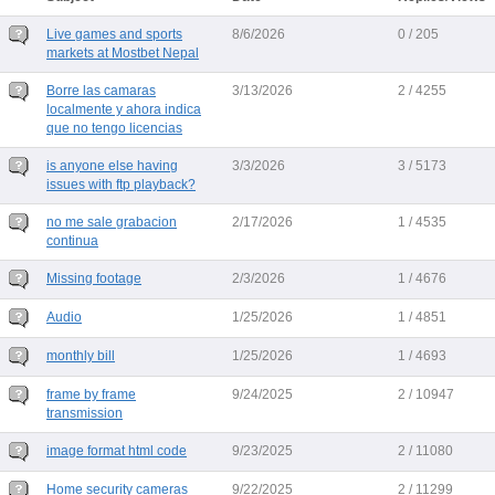
Live games and sports
8/6/2026
0 / 205
markets at Mostbet Nepal
Borre las camaras
3/13/2026
2 / 4255
localmente y ahora indica
que no tengo licencias
is anyone else having
3/3/2026
3 / 5173
issues with ftp playback?
no me sale grabacion
2/17/2026
1 / 4535
continua
Missing footage
2/3/2026
1 / 4676
Audio
1/25/2026
1 / 4851
monthly bill
1/25/2026
1 / 4693
frame by frame
9/24/2025
2 / 10947
transmission
image format html code
9/23/2025
2 / 11080
Home security cameras
9/22/2025
2 / 11299