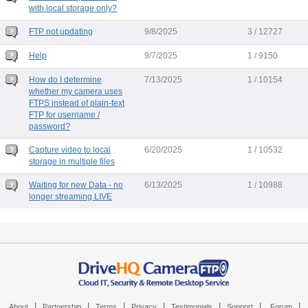
with local storage only?
FTP not updating
9/8/2025
3 / 12727
Help
9/7/2025
1 / 9150
How do I determine
7/13/2025
1 / 10154
whether my camera uses
FTPS instead of plain-text
FTP for username /
password?
Capture video to local
6/20/2025
1 / 10532
storage in multiple files
Waiting for new Data - no
6/13/2025
1 / 10988
longer streaming LIVE
|
|
|
|
|
|
|
About
Partnership
Terms
Privacy
Testimonials
Support
Forum