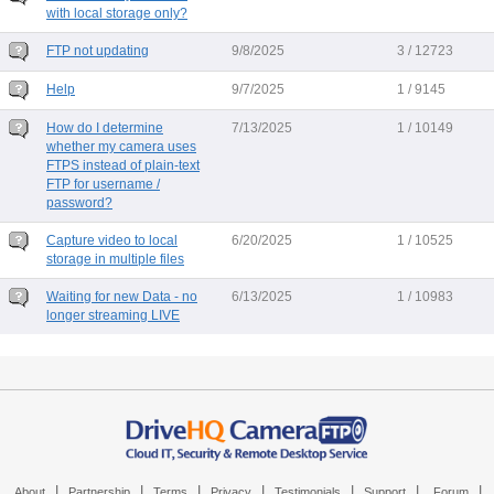
with local storage only?
FTP not updating
9/8/2025
3 / 12723
Help
9/7/2025
1 / 9145
How do I determine
7/13/2025
1 / 10149
whether my camera uses
FTPS instead of plain-text
FTP for username /
password?
Capture video to local
6/20/2025
1 / 10525
storage in multiple files
Waiting for new Data - no
6/13/2025
1 / 10983
longer streaming LIVE
|
|
|
|
|
|
|
About
Partnership
Terms
Privacy
Testimonials
Support
Forum