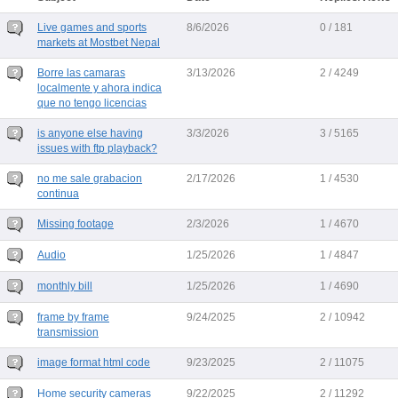
Live games and sports
8/6/2026
0 / 181
markets at Mostbet Nepal
Borre las camaras
3/13/2026
2 / 4249
localmente y ahora indica
que no tengo licencias
is anyone else having
3/3/2026
3 / 5165
issues with ftp playback?
no me sale grabacion
2/17/2026
1 / 4530
continua
Missing footage
2/3/2026
1 / 4670
Audio
1/25/2026
1 / 4847
monthly bill
1/25/2026
1 / 4690
frame by frame
9/24/2025
2 / 10942
transmission
image format html code
9/23/2025
2 / 11075
Home security cameras
9/22/2025
2 / 11292