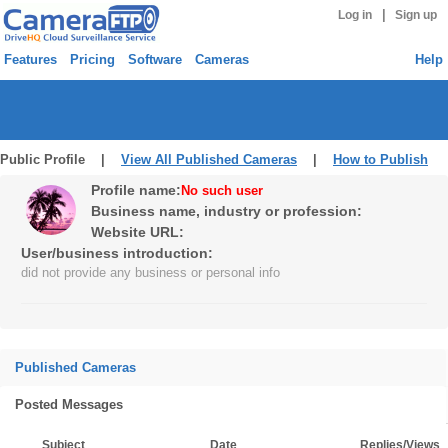
|
Log in
Sign up
Features
Pricing
Software
Cameras
Help
Public Profile |
View All Published Cameras
|
How to Publish
Profile name:
No such user
Business name, industry or profession:
Website URL:
User/business introduction:
did not provide any business or personal info
Published Cameras
Posted Messages
Subject
Date
Replies/Views