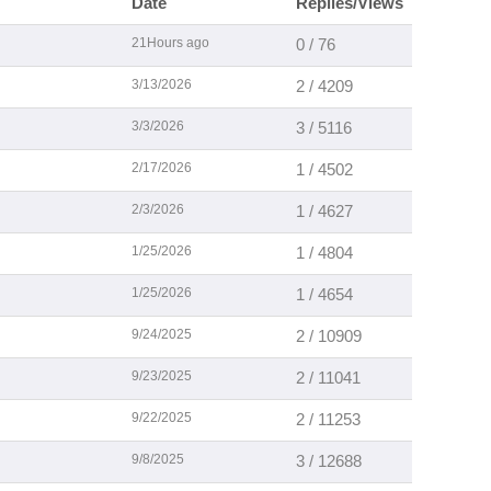
Date
Replies/Views
21Hours ago
0 / 76
3/13/2026
2 / 4209
3/3/2026
3 / 5116
2/17/2026
1 / 4502
2/3/2026
1 / 4627
1/25/2026
1 / 4804
1/25/2026
1 / 4654
9/24/2025
2 / 10909
9/23/2025
2 / 11041
9/22/2025
2 / 11253
9/8/2025
3 / 12688