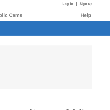
|
Log in
Sign up
blic Cams
Help