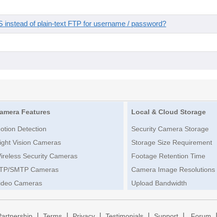
instead of plain-text FTP for username / password?
amera Features
Local & Cloud Storage
otion Detection
Security Camera Storage
ight Vision Cameras
Storage Size Requirement
ireless Security Cameras
Footage Retention Time
TP/SMTP Cameras
Camera Image Resolutions
ideo Cameras
Upload Bandwidth
|
|
|
|
|
Partnership
Terms
Privacy
Testimonials
Support
Forum