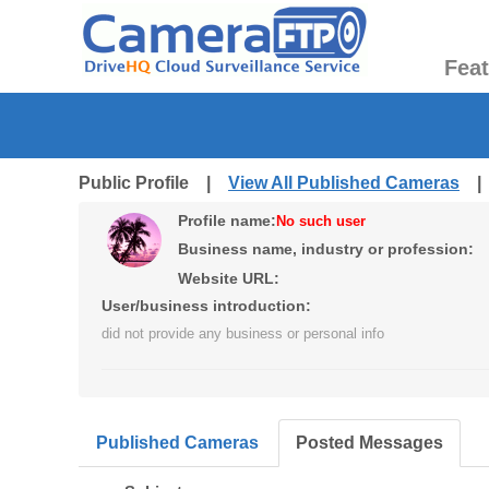
Fea
Public Profile |
View All Published Cameras
Profile name:
No such user
Business name, industry or profession:
Website URL:
User/business introduction:
did not provide any business or personal info
Published Cameras
Posted Messages