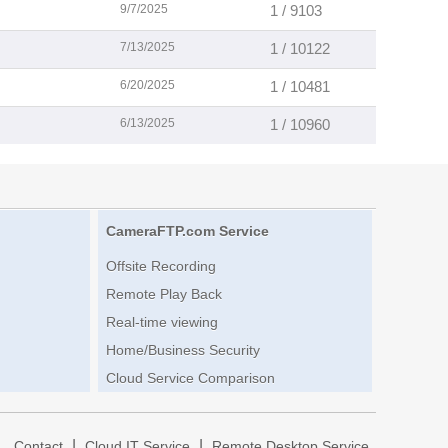
9/7/2025
1 / 9103
7/13/2025
1 / 10122
6/20/2025
1 / 10481
6/13/2025
1 / 10960
CameraFTP.com Service
Offsite Recording
Remote Play Back
Real-time viewing
Home/Business Security
Cloud Service Comparison
|
|
|
Contact
Cloud IT Service
Remote Desktop Service