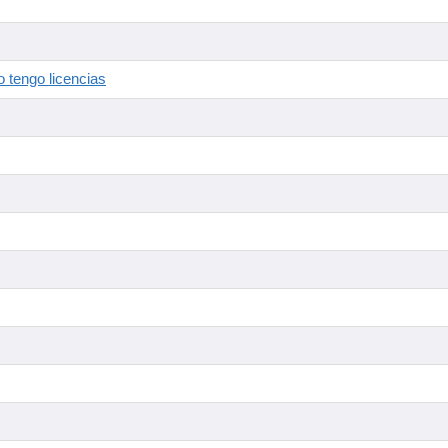
 tengo licencias