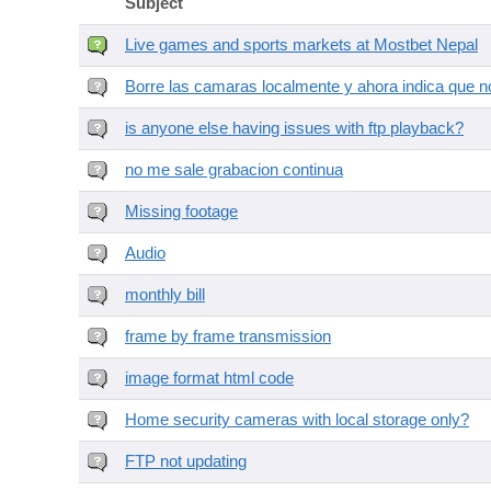
Subject
Live games and sports markets at Mostbet Nepal
Borre las camaras localmente y ahora indica que no
is anyone else having issues with ftp playback?
no me sale grabacion continua
Missing footage
Audio
monthly bill
frame by frame transmission
image format html code
Home security cameras with local storage only?
FTP not updating