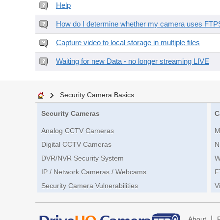
Help
How do I determine whether my camera uses FTPS 
Capture video to local storage in multiple files
Waiting for new Data - no longer streaming LIVE
Security Camera Basics
Security Cameras
C
Analog CCTV Cameras
M
Digital CCTV Cameras
N
DVR/NVR Security System
W
IP / Network Cameras / Webcams
F
Security Camera Vulnerabilities
V
|
About