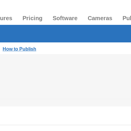
tures
Pricing
Software
Cameras
Pu
|
How to Publish