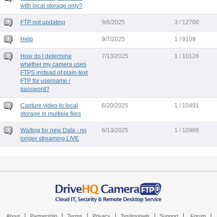
with local storage only?
FTP not updating
9/8/2025
3 / 12700
Help
9/7/2025
1 / 9109
How do I determine
7/13/2025
1 / 10126
whether my camera uses
FTPS instead of plain-text
FTP for username /
password?
Capture video to local
6/20/2025
1 / 10491
storage in multiple files
Waiting for new Data - no
6/13/2025
1 / 10966
longer streaming LIVE
|
|
|
|
|
|
|
About
Partnership
Terms
Privacy
Testimonials
Support
Forum