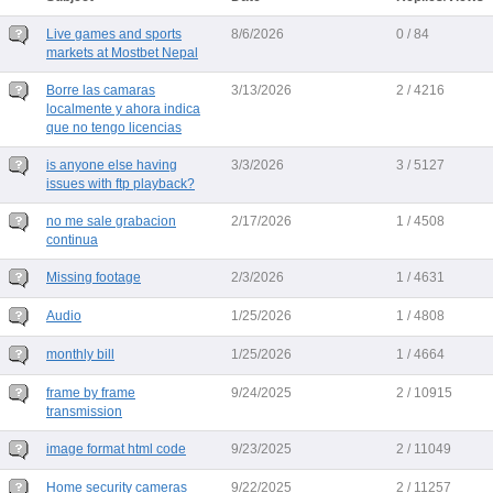
Live games and sports
8/6/2026
0 / 84
markets at Mostbet Nepal
Borre las camaras
3/13/2026
2 / 4216
localmente y ahora indica
que no tengo licencias
is anyone else having
3/3/2026
3 / 5127
issues with ftp playback?
no me sale grabacion
2/17/2026
1 / 4508
continua
Missing footage
2/3/2026
1 / 4631
Audio
1/25/2026
1 / 4808
monthly bill
1/25/2026
1 / 4664
frame by frame
9/24/2025
2 / 10915
transmission
image format html code
9/23/2025
2 / 11049
Home security cameras
9/22/2025
2 / 11257