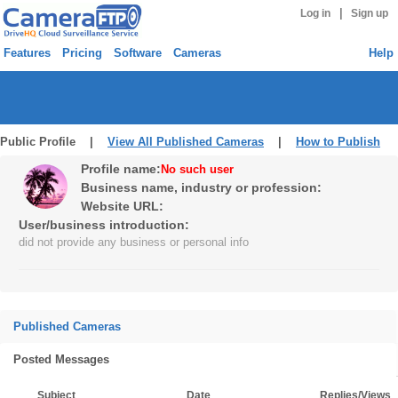
|
Log in
Sign up
Features
Pricing
Software
Cameras
Help
Public Profile |
View All Published Cameras
|
How to Publish
Profile name:
No such user
Business name, industry or profession:
Website URL:
User/business introduction:
did not provide any business or personal info
Published Cameras
Posted Messages
Subject
Date
Replies/Views