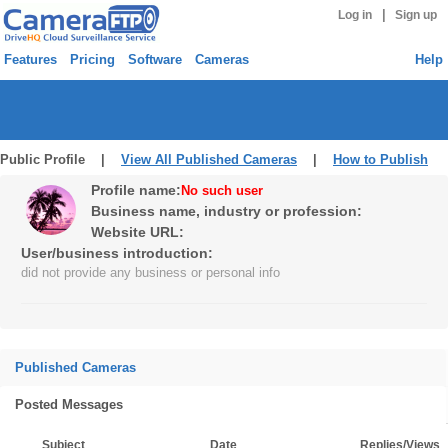
|
Log in
Sign up
Features
Pricing
Software
Cameras
Help
Public Profile |
View All Published Cameras
|
How to Publish
Profile name:
No such user
Business name, industry or profession:
Website URL:
User/business introduction:
did not provide any business or personal info
Published Cameras
Posted Messages
Subject
Date
Replies/Views