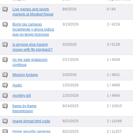
Live games and sports
8/6/2026
0 / 84
markets at Mostbet Nepal
Borre las camaras
3/13/2026
2 / 4216
localmente y ahora indica
que no tengo licencias
is anyone else having
3/3/2026
3 / 5128
issues with ftp playback?
no me sale grabacion
2/17/2026
1 / 4508
continua
Missing footage
2/3/2026
1 / 4631
Audio
1/25/2026
1 / 4808
monthly bill
1/25/2026
1 / 4664
frame by frame
9/24/2025
2 / 10915
transmission
image format html code
9/23/2025
2 / 11049
Home security cameras
9/22/2025
2 / 11257