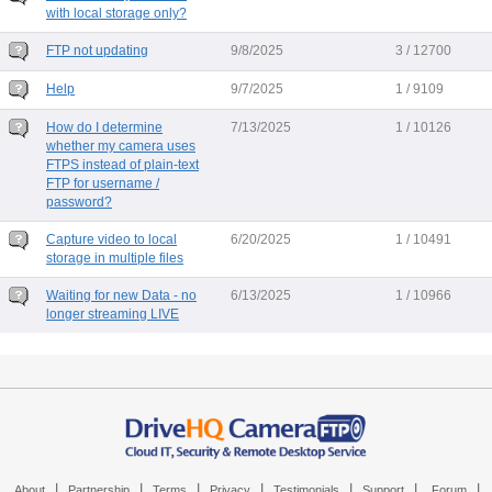
with local storage only?
FTP not updating
9/8/2025
3 / 12700
Help
9/7/2025
1 / 9109
How do I determine
7/13/2025
1 / 10126
whether my camera uses
FTPS instead of plain-text
FTP for username /
password?
Capture video to local
6/20/2025
1 / 10491
storage in multiple files
Waiting for new Data - no
6/13/2025
1 / 10966
longer streaming LIVE
|
|
|
|
|
|
|
About
Partnership
Terms
Privacy
Testimonials
Support
Forum