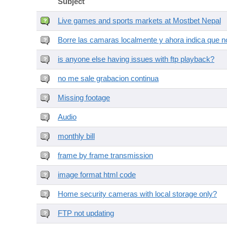
Subject
Live games and sports markets at Mostbet Nepal
Borre las camaras localmente y ahora indica que no
is anyone else having issues with ftp playback?
no me sale grabacion continua
Missing footage
Audio
monthly bill
frame by frame transmission
image format html code
Home security cameras with local storage only?
FTP not updating