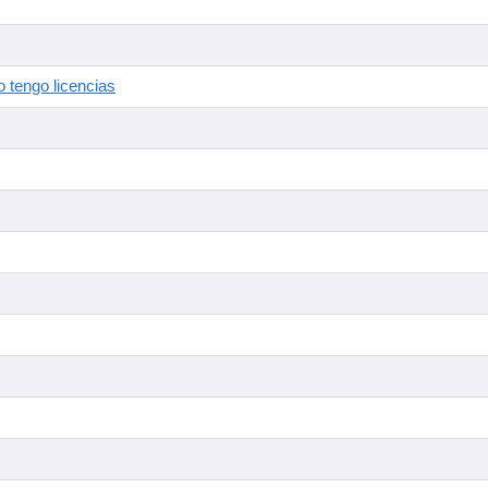
 tengo licencias