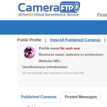
Fea
Public Profile |
View All Published Cameras
Profile name:
No such user
Business name, industry or profession:
Website URL:
User/business introduction:
did not provide any business or personal info
Published Cameras
Posted Messages