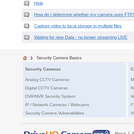
Help
How do I determine whether my camera uses FTPS 
Capture video to local storage in multiple files
Waiting for new Data - no longer streaming LIVE
Security Camera Basics
Security Cameras
C
Analog CCTV Cameras
M
Digital CCTV Cameras
N
DVR/NVR Security System
W
IP / Network Cameras / Webcams
F
Security Camera Vulnerabilities
V
|
About