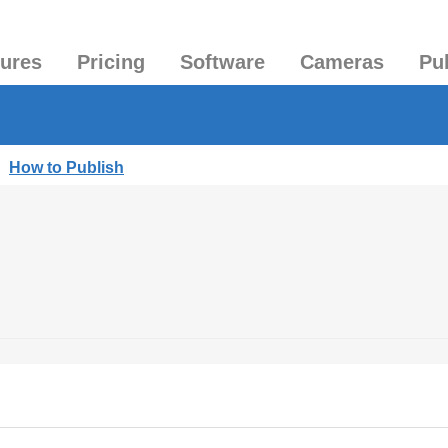
tures
Pricing
Software
Cameras
Pu
|
How to Publish