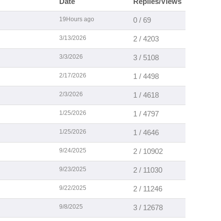
Date
Replies/Views
19Hours ago
0 / 69
3/13/2026
2 / 4203
3/3/2026
3 / 5108
2/17/2026
1 / 4498
2/3/2026
1 / 4618
1/25/2026
1 / 4797
1/25/2026
1 / 4646
9/24/2025
2 / 10902
9/23/2025
2 / 11030
9/22/2025
2 / 11246
9/8/2025
3 / 12678