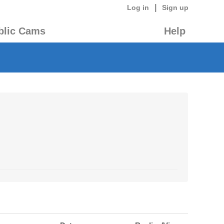
|
Log in
Sign up
blic Cams
Help