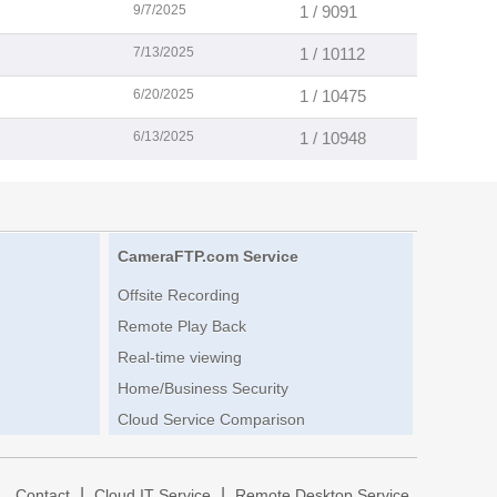
9/7/2025
1 / 9091
7/13/2025
1 / 10112
6/20/2025
1 / 10475
6/13/2025
1 / 10948
CameraFTP.com Service
Offsite Recording
Remote Play Back
Real-time viewing
Home/Business Security
Cloud Service Comparison
|
|
|
Contact
Cloud IT Service
Remote Desktop Service