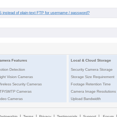
instead of plain-text FTP for username / password?
amera Features
Local & Cloud Storage
otion Detection
Security Camera Storage
ight Vision Cameras
Storage Size Requirement
ireless Security Cameras
Footage Retention Time
TP/SMTP Cameras
Camera Image Resolutions
ideo Cameras
Upload Bandwidth
|
|
|
|
|
Partnership
Terms
Privacy
Testimonials
Support
Forum