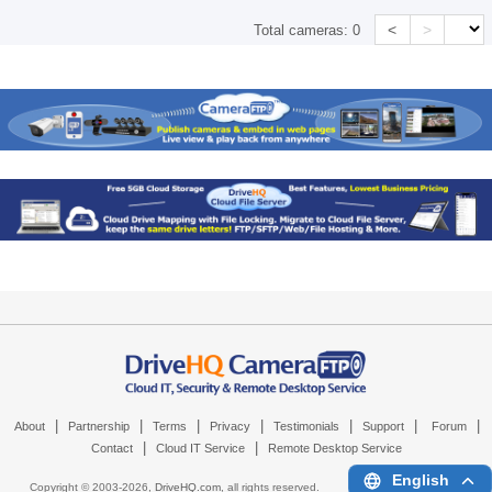
<
>
Total cameras:
0
|
|
|
|
|
|
|
About
Partnership
Terms
Privacy
Testimonials
Support
Forum
|
|
Contact
Cloud IT Service
Remote Desktop Service
English
Copyright © 2003-
2026,
DriveHQ.com
, all rights reserved.