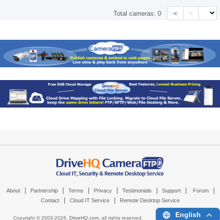
<
>
Total cameras:
0
|
|
|
|
|
|
|
About
Partnership
Terms
Privacy
Testimonials
Support
Forum
|
|
Contact
Cloud IT Service
Remote Desktop Service
English
Copyright © 2003-
2026,
DriveHQ.com
, all rights reserved.