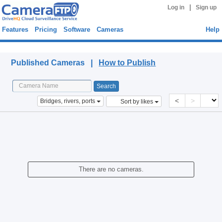
|
Log in
Sign up
Features
Pricing
Software
Cameras
Help
Published Cameras
Published Cameras |
How to Publish
<
>
Bridges, rivers, ports
Sort by likes
There are no cameras.