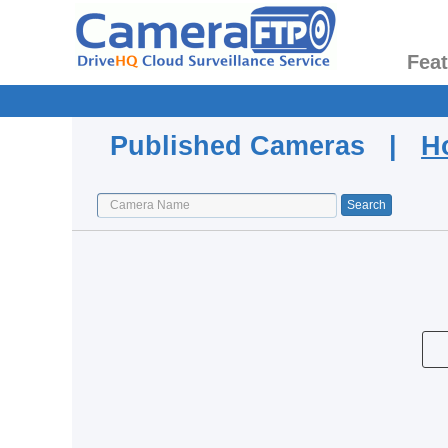
Fea
Published Cameras |
H