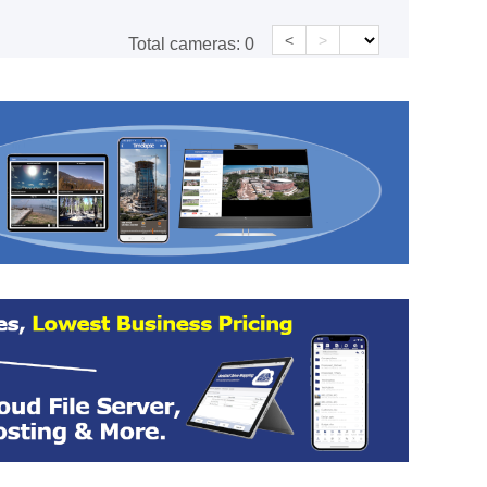
<
>
Total cameras:
0