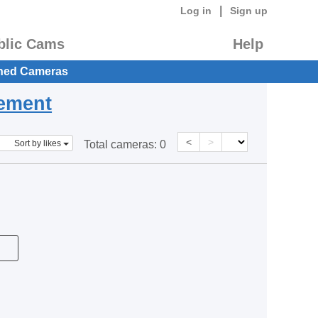
|
Log in
Sign up
blic Cams
Help
hed Cameras
eement
<
>
Sort by likes
Total cameras:
0