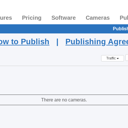
tures
Pricing
Software
Cameras
Pu
Publis
ow to Publish
|
Publishing Agr
Traffic
There are no cameras.