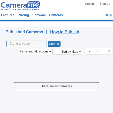
|
Log in
Sign up
Features
Pricing
Software
Cameras
Help
Published Cameras
Published Cameras |
How to Publish
<
>
Parks and attractions
Sort by likes
There are no cameras.