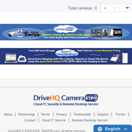
<
>
Total cameras:
0
|
|
|
|
|
|
|
About
Partnership
Terms
Privacy
Testimonials
Support
Forum
|
|
Contact
Cloud IT Service
Remote Desktop Service
English
Copyright © 2003-
2026,
DriveHQ.com
, all rights reserved.