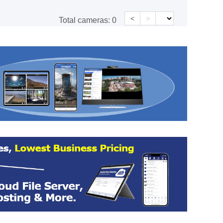
<
>
Total cameras:
0