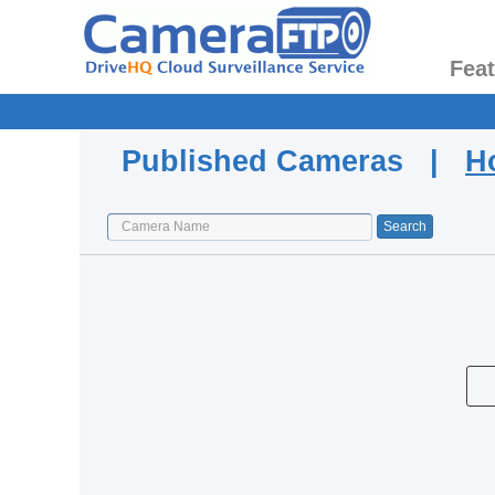
Fea
Published Cameras |
H