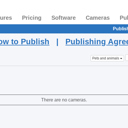
tures
Pricing
Software
Cameras
Pu
Publis
ow to Publish
|
Publishing Agr
Pets and animals
There are no cameras.