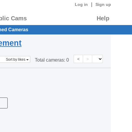
|
Log in
Sign up
blic Cams
Help
hed Cameras
eement
<
>
Sort by likes
Total cameras:
0