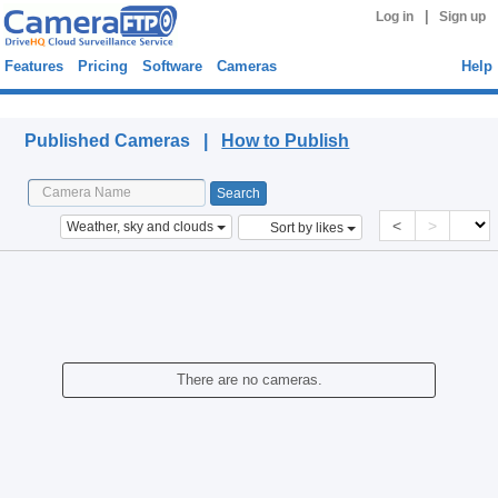
|
Log in
Sign up
Features
Pricing
Software
Cameras
Help
Published Cameras
Published Cameras |
How to Publish
<
>
Weather, sky and clouds
Sort by likes
There are no cameras.