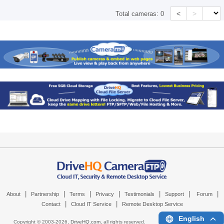
<
>
Total cameras:
0
|
|
|
|
|
|
|
About
Partnership
Terms
Privacy
Testimonials
Support
Forum
|
|
Contact
Cloud IT Service
Remote Desktop Service
English
Copyright © 2003-
2026,
DriveHQ.com
, all rights reserved.