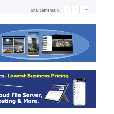
<
>
Total cameras:
0