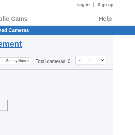
|
Log in
Sign up
blic Cams
Help
hed Cameras
eement
<
>
Sort by likes
Total cameras:
0