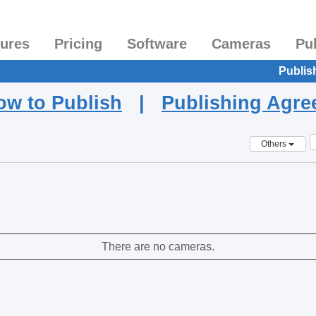
tures
Pricing
Software
Cameras
Pu
Publis
ow to Publish
|
Publishing Agr
Others
There are no cameras.