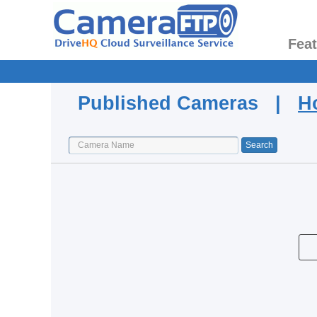
Fea
Published Cameras |
H