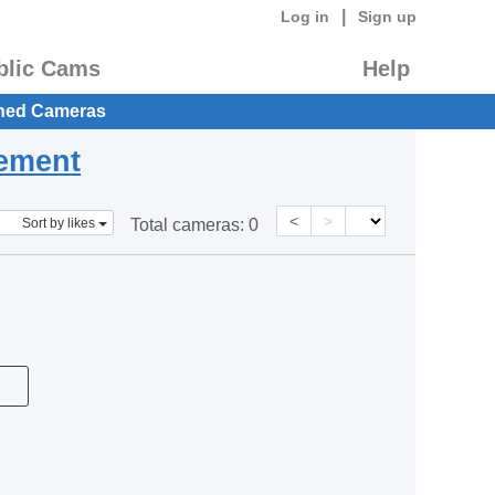
|
Log in
Sign up
blic Cams
Help
hed Cameras
eement
<
>
Sort by likes
Total cameras:
0