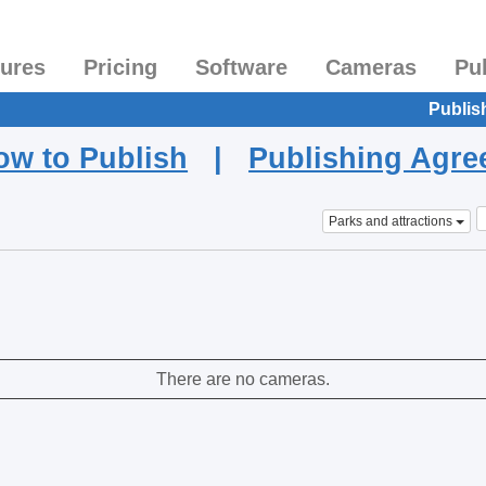
tures
Pricing
Software
Cameras
Pu
Publis
ow to Publish
|
Publishing Agr
Parks and attractions
There are no cameras.