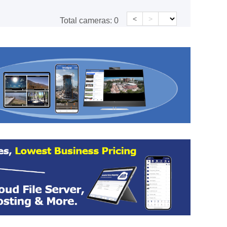
<
>
Total cameras:
0