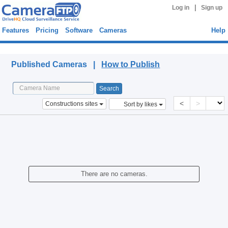
|
Log in
Sign up
Features
Pricing
Software
Cameras
Help
Published Cameras
Published Cameras |
How to Publish
<
>
Constructions sites
Sort by likes
There are no cameras.