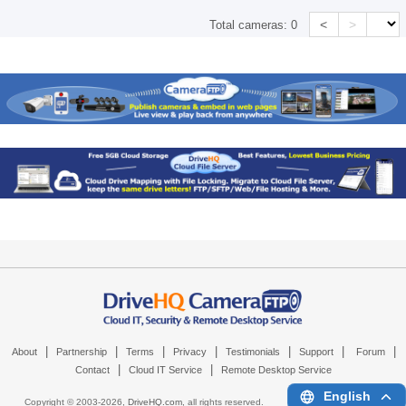
<
>
Total cameras:
0
|
|
|
|
|
|
|
About
Partnership
Terms
Privacy
Testimonials
Support
Forum
|
|
Contact
Cloud IT Service
Remote Desktop Service
English
Copyright © 2003-
2026,
DriveHQ.com
, all rights reserved.