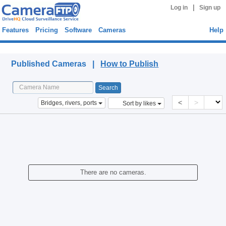
|
Log in
Sign up
Features
Pricing
Software
Cameras
Help
Published Cameras
Published Cameras |
How to Publish
<
>
Bridges, rivers, ports
Sort by likes
There are no cameras.