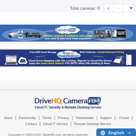
<
>
Total cameras:
0
|
|
|
|
|
|
|
About
Partnership
Terms
Privacy
Testimonials
Support
Forum
|
|
Contact
Cloud IT Service
Remote Desktop Service
English
Copyright © 2003-
2026,
DriveHQ.com
, all rights reserved.