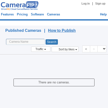
|
Log in
Sign up
Features
Pricing
Software
Cameras
Help
Published Cameras
Published Cameras |
How to Publish
<
>
Traffic
Sort by likes
There are no cameras.