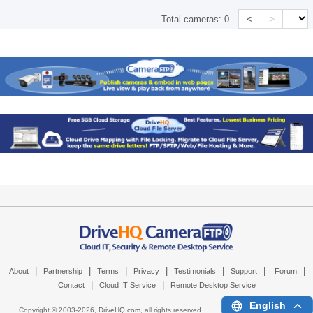
<
>
Total cameras:
0
|
|
|
|
|
|
|
About
Partnership
Terms
Privacy
Testimonials
Support
Forum
|
|
Contact
Cloud IT Service
Remote Desktop Service
English
Copyright © 2003-
2026,
DriveHQ.com
, all rights reserved.