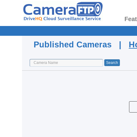
Fea
Published Cameras |
H