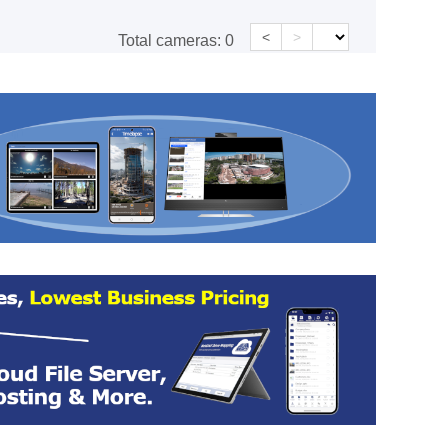
<
>
Total cameras:
0