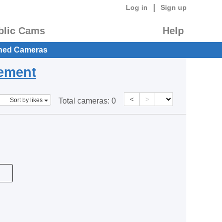
|
Log in
Sign up
blic Cams
Help
hed Cameras
eement
<
>
Sort by likes
Total cameras:
0