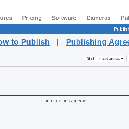
tures
Pricing
Software
Cameras
Pu
Publis
ow to Publish
|
Publishing Agr
Stadiums and arenas
There are no cameras.