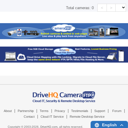
<
>
Total cameras:
0
|
|
|
|
|
|
|
About
Partnership
Terms
Privacy
Testimonials
Support
Forum
|
|
Contact
Cloud IT Service
Remote Desktop Service
English
Copyright © 2003-
2026,
DriveHQ.com
, all rights reserved.