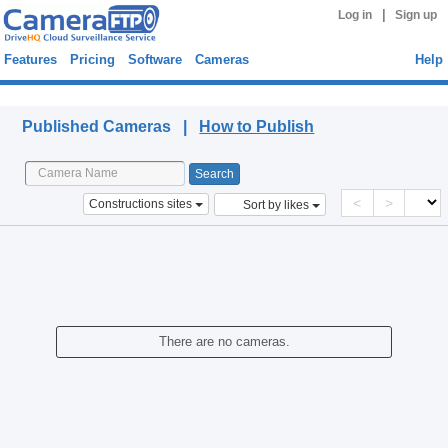
|
Log in
Sign up
Features
Pricing
Software
Cameras
Help
Published Cameras
Published Cameras |
How to Publish
<
>
Constructions sites
Sort by likes
There are no cameras.