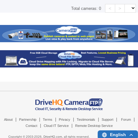
<
>
Total cameras:
0
|
|
|
|
|
|
|
About
Partnership
Terms
Privacy
Testimonials
Support
Forum
|
|
Contact
Cloud IT Service
Remote Desktop Service
English
Copyright © 2003-
2026,
DriveHQ.com
, all rights reserved.