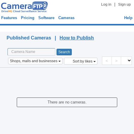
|
Log in
Sign up
Features
Pricing
Software
Cameras
Help
Published Cameras
Published Cameras |
How to Publish
<
>
Shops, malls and businesses
Sort by likes
There are no cameras.