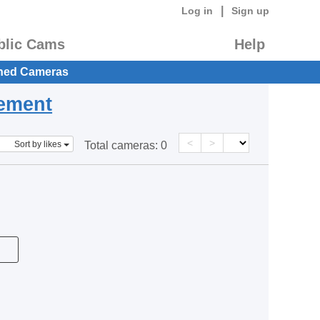
|
Log in
Sign up
blic Cams
Help
hed Cameras
eement
<
>
Sort by likes
Total cameras:
0