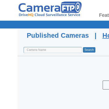
Fea
Published Cameras |
H