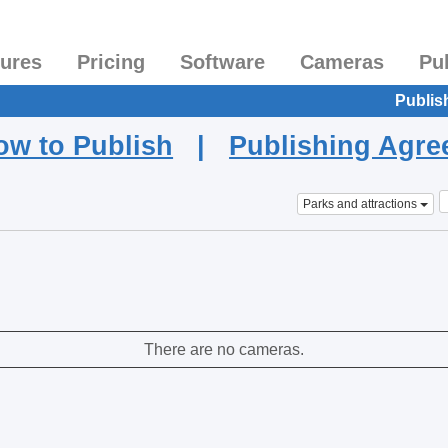
tures
Pricing
Software
Cameras
Pu
Publis
ow to Publish
|
Publishing Agr
Parks and attractions
There are no cameras.