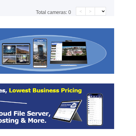
<
>
Total cameras:
0