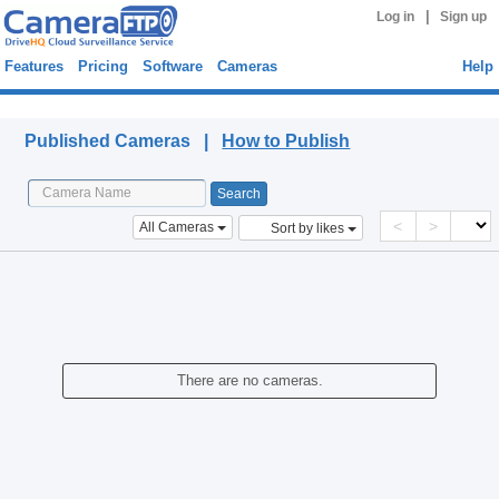
|
Log in
Sign up
Features
Pricing
Software
Cameras
Help
Published Cameras
Published Cameras |
How to Publish
<
>
All Cameras
Sort by likes
There are no cameras.