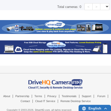
<
>
Total cameras:
0
|
|
|
|
|
|
|
About
Partnership
Terms
Privacy
Testimonials
Support
Forum
|
|
Contact
Cloud IT Service
Remote Desktop Service
English
Copyright © 2003-
2026,
DriveHQ.com
, all rights reserved.