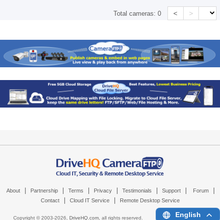
<
>
Total cameras:
0
|
|
|
|
|
|
|
About
Partnership
Terms
Privacy
Testimonials
Support
Forum
|
|
Contact
Cloud IT Service
Remote Desktop Service
English
Copyright © 2003-
2026,
DriveHQ.com
, all rights reserved.