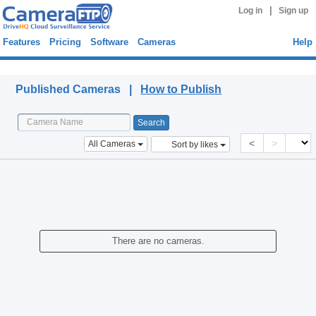
|
Log in
Sign up
Features
Pricing
Software
Cameras
Help
Published Cameras
Published Cameras |
How to Publish
<
>
All Cameras
Sort by likes
There are no cameras.