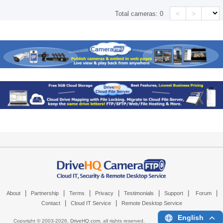
<
>
Total cameras:
0
|
|
|
|
|
|
|
About
Partnership
Terms
Privacy
Testimonials
Support
Forum
|
|
Contact
Cloud IT Service
Remote Desktop Service
English
Copyright © 2003-
2026,
DriveHQ.com
, all rights reserved.