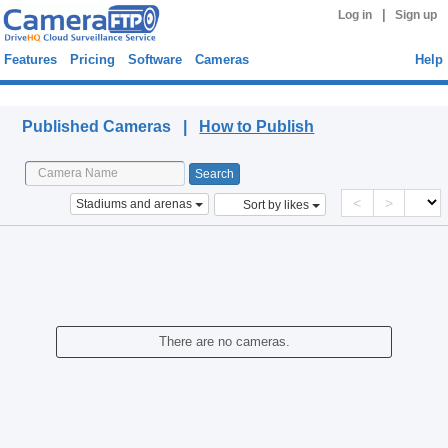
|
Log in
Sign up
Features
Pricing
Software
Cameras
Help
Published Cameras
Published Cameras |
How to Publish
<
>
Stadiums and arenas
Sort by likes
There are no cameras.