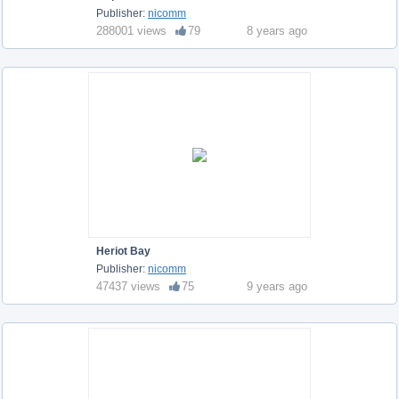
Publisher:
nicomm
288001 views
79
8 years ago
Heriot Bay
Publisher:
nicomm
47437 views
75
9 years ago