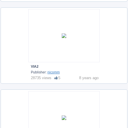
VIA2
Publisher:
nicomm
28735 views
5
8 years ago