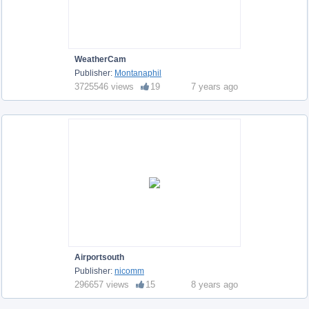
WeatherCam
Publisher:
Montanaphil
3725546 views
19
7 years ago
Airportsouth
Publisher:
nicomm
296657 views
15
8 years ago