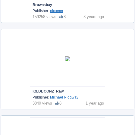
Brownsbay
Publisher:
nicomm
159258 views
8
8 years ago
IQLDBOON2_Raw
Publisher:
Michael Ridgway
3840 views
8
1 year ago