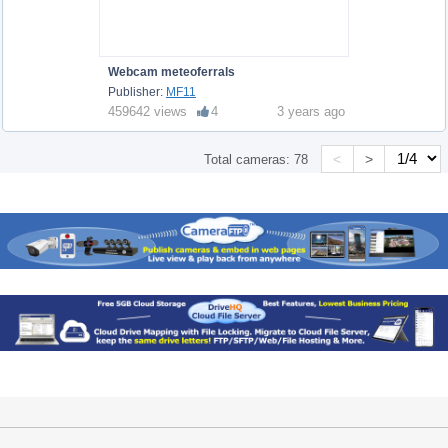
Webcam meteoferrals
Publisher:
MF11
459642 views
4
3 years ago
<
>
Total cameras:
78