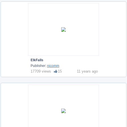
ElkFalls
Publisher:
nicomm
17709 views
15
11 years ago