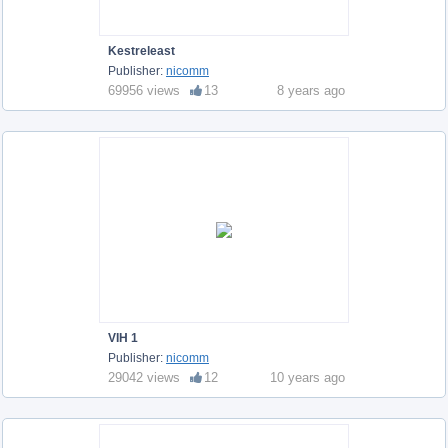
Kestreleast
Publisher:
nicomm
69956 views
13
8 years ago
VIH 1
Publisher:
nicomm
29042 views
12
10 years ago