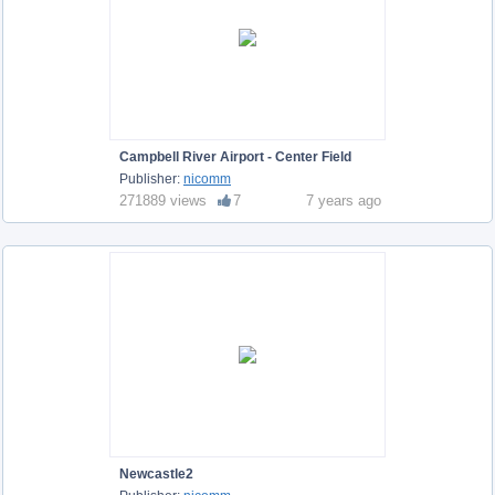
Campbell River Airport - Center Field
Publisher:
nicomm
271889 views
7
7 years ago
Newcastle2