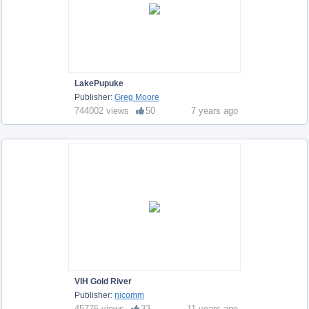
LakePupuke
Publisher:
Greg Moore
744002 views
50
7 years ago
VIH Gold River
Publisher:
nicomm
45776 views
33
11 years ago