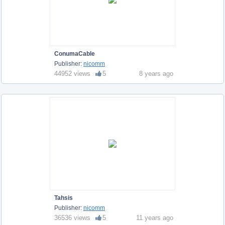
ConumaCable
Publisher:
nicomm
44952 views
5
8 years ago
Tahsis
Publisher:
nicomm
36536 views
5
11 years ago