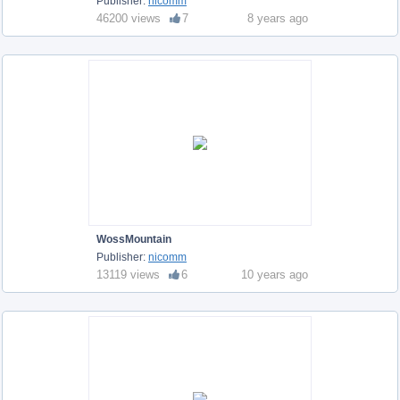
Publisher:
nicomm
46200 views
7
8 years ago
WossMountain
Publisher:
nicomm
13119 views
6
10 years ago