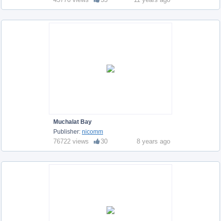
Muchalat Bay
Publisher:
nicomm
76722 views
30
8 years ago