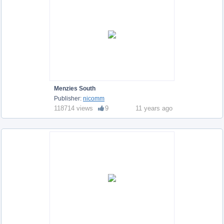
Menzies South
Publisher:
nicomm
118714 views
9
11 years ago