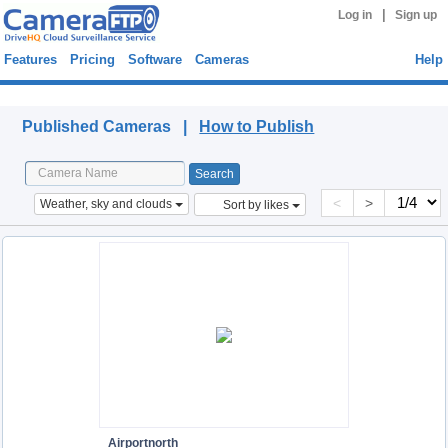
|
Log in
Sign up
Features
Pricing
Software
Cameras
Help
Published Cameras
Published Cameras |
How to Publish
<
>
Weather, sky and clouds
Sort by likes
Airportnorth