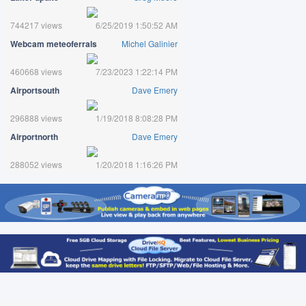
744217 views
6/25/2019 1:50:52 AM
Webcam meteoferrals
Michel Galinier
460668 views
7/23/2023 1:22:14 PM
Airportsouth
Dave Emery
296888 views
1/19/2018 8:08:28 PM
Airportnorth
Dave Emery
288052 views
1/20/2018 1:16:26 PM