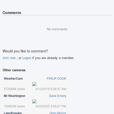
Comments
No comments.
Would you like to comment?
Join now
, or
Logon
if you are already a member.
Other cameras
WeatherCam
PHILIP COOK
3725688 views
4/12/2019 9:38:37 AM
Mt Washington
Dave Emery
1568536 views
9/25/2025 3:59:27 PM
LakePupuke
Greg Moore