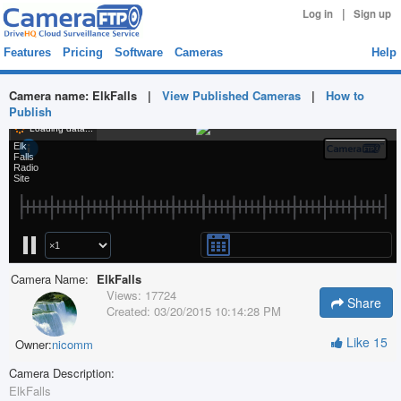
|
Log in
Sign up
Features
Pricing
Software
Cameras
Help
Camera name:
ElkFalls
|
View Published Cameras
|
How to
Publish
Camera Name:
ElkFalls
Views:
17724
Share
Created:
03/20/2015 10:14:28 PM
Like
15
Owner:
nicomm
Camera Description:
ElkFalls