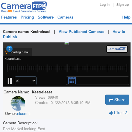
|
Log in
Sign up
Features
Pricing
Software
Cameras
Help
Camera name:
Kestreleast
|
View Published Cameras
|
How to
Publish
Camera Name:
Kestreleast
Views:
69940
Share
Created:
01/22/2018 8:35:19 PM
Like
13
Owner:
nicomm
Camera Description:
Port McNeil looking East