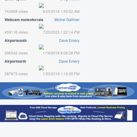
743908 views
6/25/2019 1:50:52 AM
Webcam meteoferrals
Michel Galinier
459116 views
7/23/2023 1:22:14 PM
Airportsouth
Dave Emery
296542 views
1/19/2018 8:08:28 PM
Airportnorth
Dave Emery
287973 views
1/20/2018 1:16:26 PM