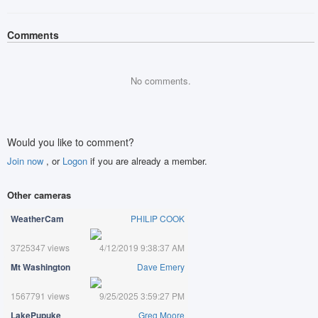
Comments
No comments.
Would you like to comment?
Join now
, or
Logon
if you are already a member.
Other cameras
WeatherCam
PHILIP COOK
3725347 views
4/12/2019 9:38:37 AM
Mt Washington
Dave Emery
1567791 views
9/25/2025 3:59:27 PM
LakePupuke
Greg Moore