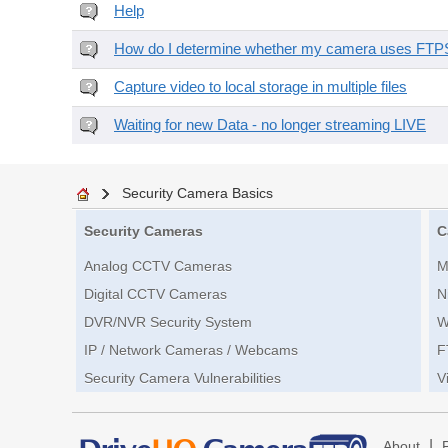
Help
How do I determine whether my camera uses FTPS 
Capture video to local storage in multiple files
Waiting for new Data - no longer streaming LIVE
Security Camera Basics
Security Cameras
C
Analog CCTV Cameras
M
Digital CCTV Cameras
N
DVR/NVR Security System
W
IP / Network Cameras / Webcams
F
Security Camera Vulnerabilities
V
|
About