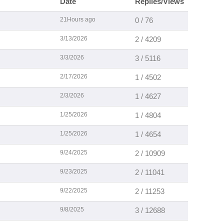
Date
Replies/Views
21Hours ago
0 / 76
3/13/2026
2 / 4209
3/3/2026
3 / 5116
2/17/2026
1 / 4502
2/3/2026
1 / 4627
1/25/2026
1 / 4804
1/25/2026
1 / 4654
9/24/2025
2 / 10909
9/23/2025
2 / 11041
9/22/2025
2 / 11253
9/8/2025
3 / 12688