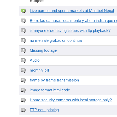
Subject
Live games and sports markets at Mostbet Nepal
Borre las camaras localmente y ahora indica que no
is anyone else having issues with ftp playback?
no me sale grabacion continua
Missing footage
Audio
monthly bill
frame by frame transmission
image format html code
Home security cameras with local storage only?
FTP not updating