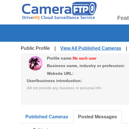
Fea
Public Profile |
View All Published Cameras
Profile name:
No such user
Business name, industry or profession:
Website URL:
User/business introduction:
did not provide any business or personal info
Published Cameras
Posted Messages