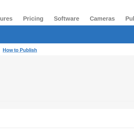
tures
Pricing
Software
Cameras
Pu
|
How to Publish