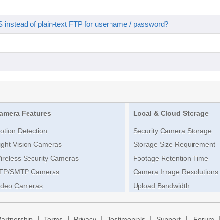
instead of plain-text FTP for username / password?
amera Features
Local & Cloud Storage
otion Detection
Security Camera Storage
ight Vision Cameras
Storage Size Requirement
ireless Security Cameras
Footage Retention Time
TP/SMTP Cameras
Camera Image Resolutions
ideo Cameras
Upload Bandwidth
|
|
|
|
|
Partnership
Terms
Privacy
Testimonials
Support
Forum