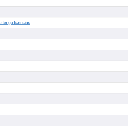
 tengo licencias