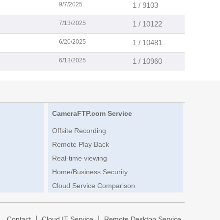
9/7/2025
1 / 9103
7/13/2025
1 / 10122
6/20/2025
1 / 10481
6/13/2025
1 / 10960
CameraFTP.com Service
Offsite Recording
Remote Play Back
Real-time viewing
Home/Business Security
Cloud Service Comparison
|
|
|
Contact
Cloud IT Service
Remote Desktop Service