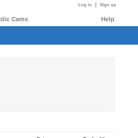
|
Log in
Sign up
blic Cams
Help