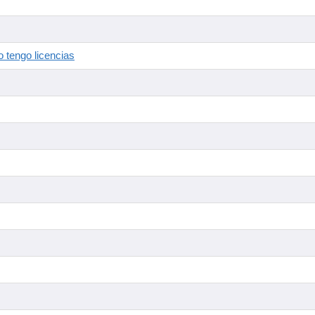
 tengo licencias