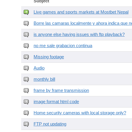
Subject
Live games and sports markets at Mostbet Nepal
Borre las camaras localmente y ahora indica que no
is anyone else having issues with ftp playback?
no me sale grabacion continua
Missing footage
Audio
monthly bill
frame by frame transmission
image format html code
Home security cameras with local storage only?
FTP not updating