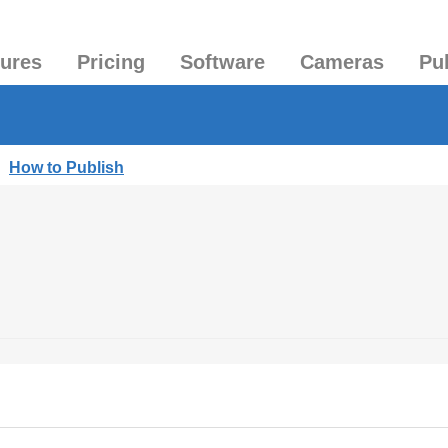
tures
Pricing
Software
Cameras
Pu
|
How to Publish