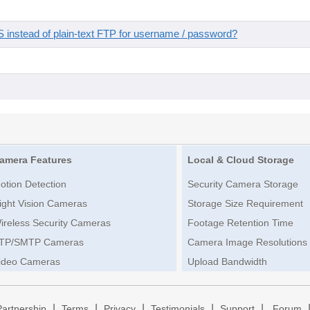
instead of plain-text FTP for username / password?
amera Features
Local & Cloud Storage
otion Detection
Security Camera Storage
ight Vision Cameras
Storage Size Requirement
ireless Security Cameras
Footage Retention Time
TP/SMTP Cameras
Camera Image Resolutions
ideo Cameras
Upload Bandwidth
|
|
|
|
|
Partnership
Terms
Privacy
Testimonials
Support
Forum