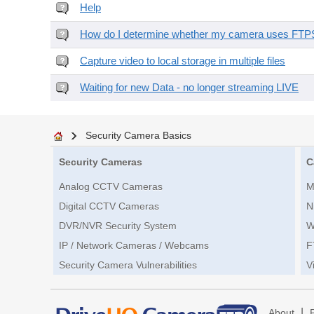
Help
How do I determine whether my camera uses FTPS 
Capture video to local storage in multiple files
Waiting for new Data - no longer streaming LIVE
Security Camera Basics
Security Cameras
C
Analog CCTV Cameras
M
Digital CCTV Cameras
N
DVR/NVR Security System
W
IP / Network Cameras / Webcams
F
Security Camera Vulnerabilities
V
|
About