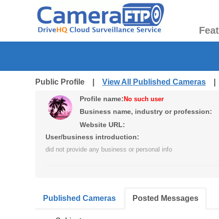
Fea
Public Profile |
View All Published Cameras
Profile name:
No such user
Business name, industry or profession:
Website URL:
User/business introduction:
did not provide any business or personal info
Published Cameras
Posted Messages