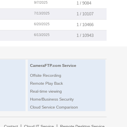
9/7/2025
1 / 9084
7/13/2025
1 / 10107
6/20/2025
1 / 10466
6/13/2025
1 / 10943
CameraFTP.com Service
Offsite Recording
Remote Play Back
Real-time viewing
Home/Business Security
Cloud Service Comparison
|
|
|
Contact
Cloud IT Service
Remote Desktop Service