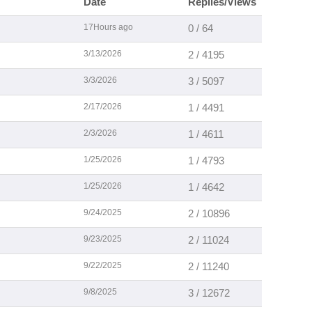
Date
Replies/Views
17Hours ago
0 / 64
3/13/2026
2 / 4195
3/3/2026
3 / 5097
2/17/2026
1 / 4491
2/3/2026
1 / 4611
1/25/2026
1 / 4793
1/25/2026
1 / 4642
9/24/2025
2 / 10896
9/23/2025
2 / 11024
9/22/2025
2 / 11240
9/8/2025
3 / 12672