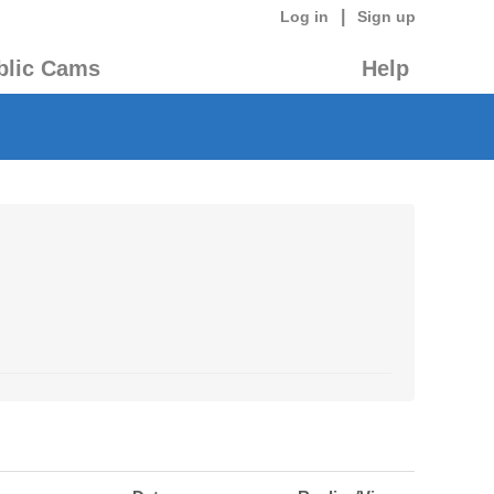
|
Log in
Sign up
blic Cams
Help